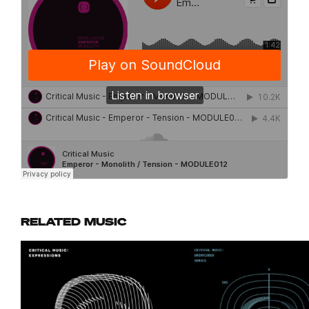
RELATED MUSIC