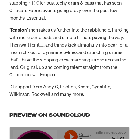
stabbing riff. Glorious, techy drum & bass that has seen
Critical’s Fabric events going crazy over the past few
months. Essential.
‘Tension’
then takes us further into the rabbit hole, intro’ing
with more eerie pads and simple hi-hats paving the way.
Then wait for it……and things kick almightily into gear for a
fresh roll- out of dynamite b-lines and crunching drums
that’ll have the stepping crew marching as one across the
land. Original, up and coming talent straight from the
Critical crew…..Emperor.
DJ support from Andy C, Friction, Kasra, Cyantific,
Wilkinson, Rockwell and many more.
PREVIEW ON SOUNDCLOUD