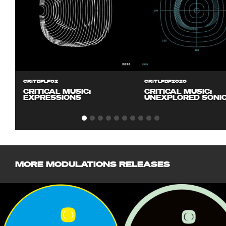
CRITBPLP02
CRITLPBP2020
CRITICAL MUSIC:
CRITICAL MUSIC:
EXPRESSIONS
UNEXPLORED SONI
MORE MODULATIONS RELEASES