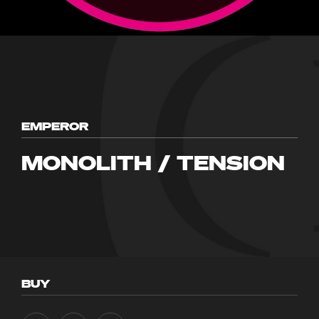
EMPEROR
MONOLITH / TENSION
BUY