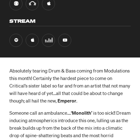
STREAM
Absolutely tearing Drum & Bass coming from Modulations
this month! Certainly the hardest piece to come on
Critical’s sister label so far and from an artist that not many
will have heard of yet…all that could be about to change
though; all hail the new,
Emperor
.
Someone call an ambulance….
‘Monolith’
is too sick!! Dream
inducing atmospherics introduce this one, lulling us as the
break builds up from the back of the mix into a climatic
drop of spine-shattering beats and the most horrid