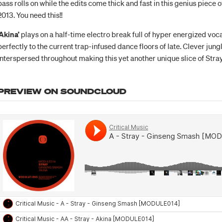
bass rolls on while the edits come thick and fast in this genius piece 
2013. You need this!!
‘Akina’
plays on a half-time electro break full of hyper energized voc
perfectly to the current trap-infused dance floors of late. Clever jung
interspersed throughout making this yet another unique slice of Stray
PREVIEW ON SOUNDCLOUD