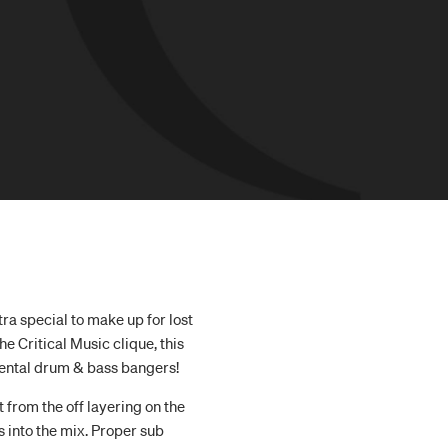
ra special to make up for lost
e Critical Music clique, this
ental drum & bass bangers!
t from the off layering on the
 into the mix. Proper sub