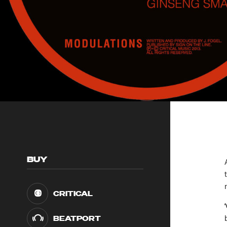
BUY
CRITICAL
BEATPORT