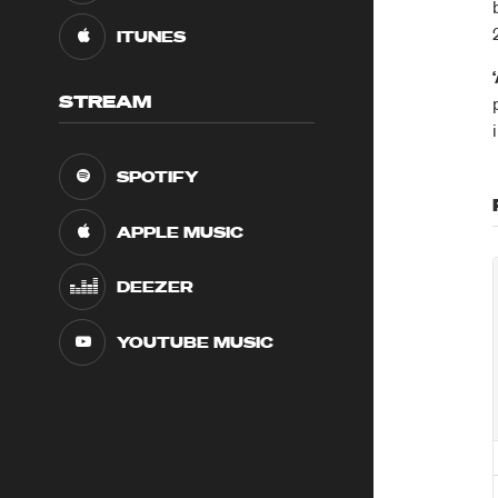
ITUNES
STREAM
SPOTIFY
APPLE MUSIC
DEEZER
YOUTUBE MUSIC