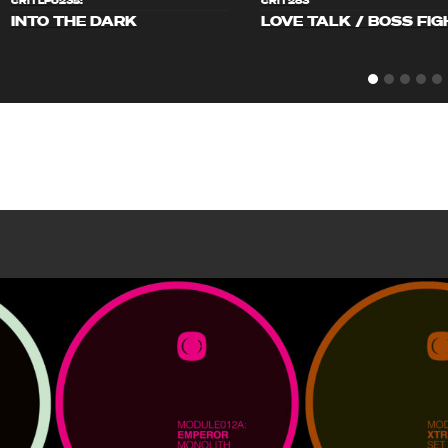
CRITLP023S!
CRIT283
INTO THE DARK
LOVE TALK / BOSS FIG