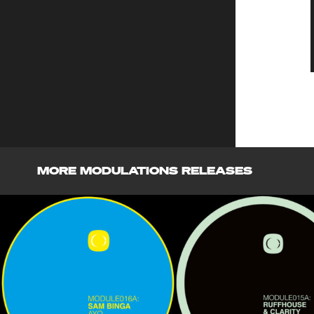
MORE MODULATIONS RELEASES