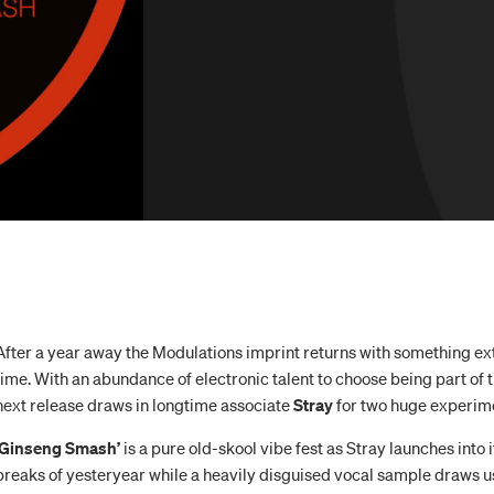
After a year away the Modulations imprint returns with something ext
time. With an abundance of electronic talent to choose being part of th
next release draws in longtime associate
Stray
for two huge experim
‘Ginseng Smash’
is a pure old-skool vibe fest as Stray launches into i
breaks of yesteryear while a heavily disguised vocal sample draws us