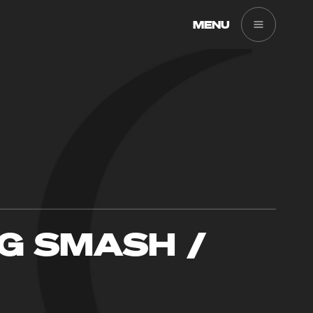
MENU
G SMASH /