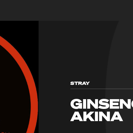
STRAY
GINSEN
AKINA