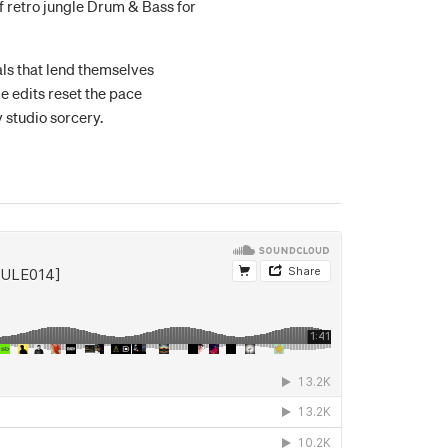
of retro jungle Drum & Bass for
als that lend themselves
le edits reset the pace
 studio sorcery.