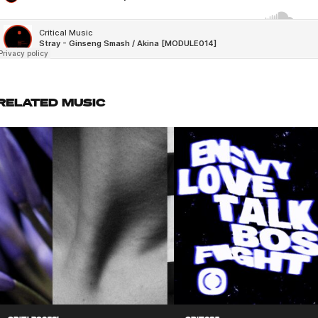
RELATED MUSIC