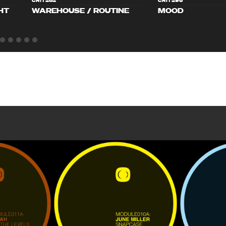
CRIT282
CRIT298
HT
WAREHOUSE / ROUTINE
MOOD