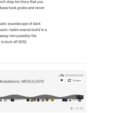
tech-step territory that you
 bass hook grabs and never
atic soundscape of dark
anic-laden snares build to a
 away into possibly the
to kick off 2012.