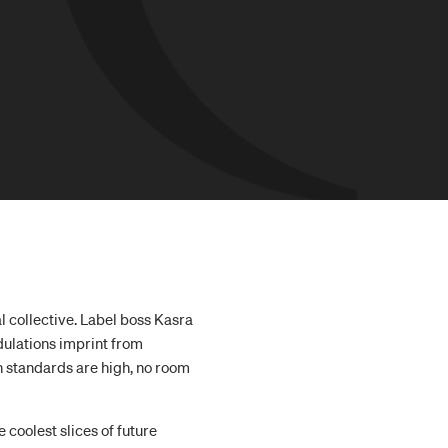
 collective. Label boss Kasra
dulations imprint from
n standards are high, no room
he coolest slices of future