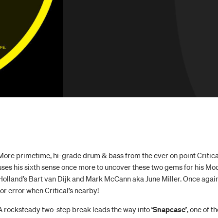
More primetime, hi-grade drum & bass from the ever on point Critical
uses his sixth sense once more to uncover these two gems for his Mo
Holland’s Bart van Dijk and Mark McCann aka June Miller. Once agai
for error when Critical’s nearby!
A rocksteady two-step break leads the way into
‘Snapcase’
, one of t