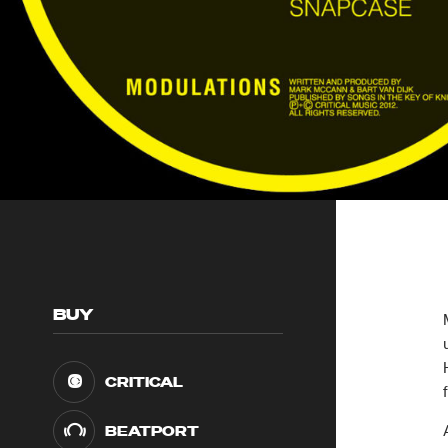
BUY
CRITICAL
BEATPORT