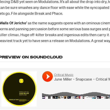
flexing D&B yet seen on Modulations. It’s all about the drop into dry, 
can be sure smashes any dance floor with ease while the syncopated
lets go. File alongside Break and Phace.
‘Walls Of Jericho’
as the name suggests opens with an ominous cinem
horns and panning percussion before some serious bass surges and p
killer climax. Huge off-kilter breaks and ingenious edits then carry it
heaviest track yet to have seen a release on Modulations. A great way 
PREVIEW ON SOUNDCLOUD