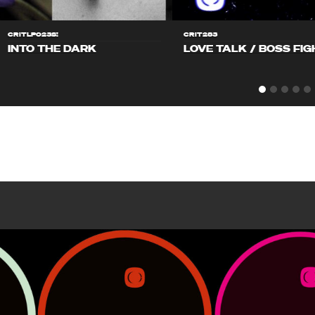
CRITLP023S!
CRIT283
INTO THE DARK
LOVE TALK / BOSS FIG