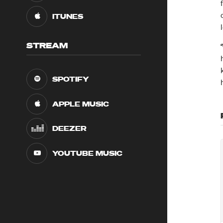
ITUNES
STREAM
SPOTIFY
APPLE MUSIC
DEEZER
YOUTUBE MUSIC