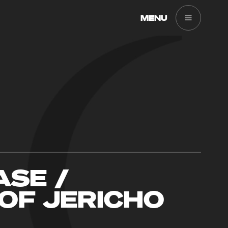
MENU
SE /
OF JERICHO