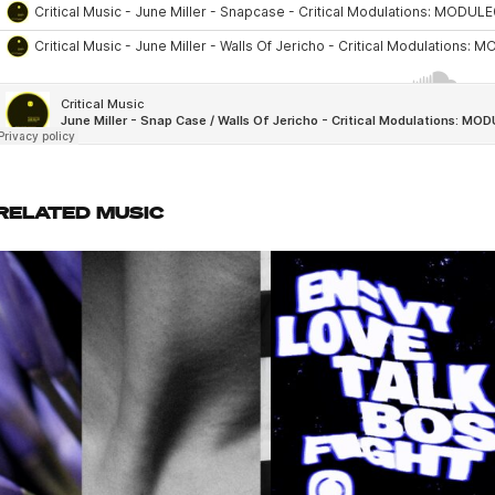
RELATED MUSIC