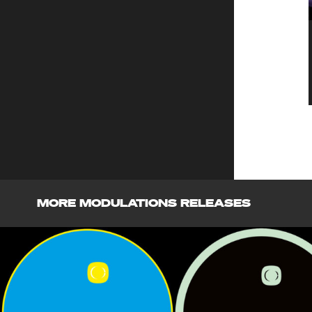
MORE MODULATIONS RELEASES