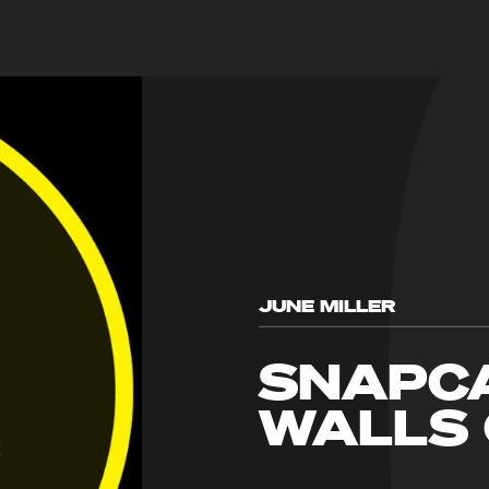
JUNE MILLER
SNAPCA
WALLS 