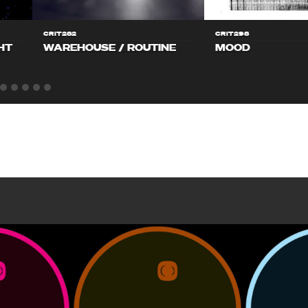
CRIT282
CRIT298
HT
WAREHOUSE / ROUTINE
MOOD