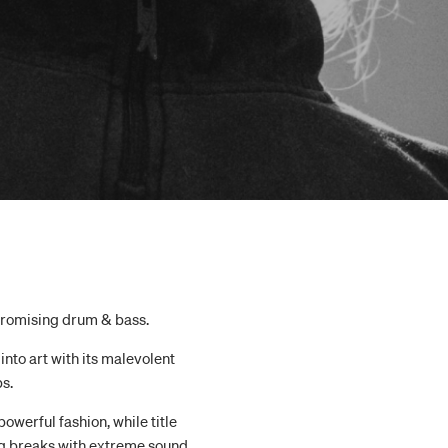
promising drum & bass.
into art with its malevolent
s.
owerful fashion, while title
ng breaks with extreme sound