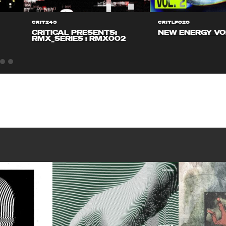
CRIT243
CRITLP020
CRITICAL PRESENTS:
NEW ENERGY VO
RMX_SERIES : RMX002