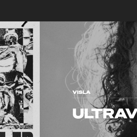
VISLA
ULTRAV