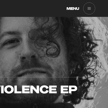
MENU
IOLENCE EP