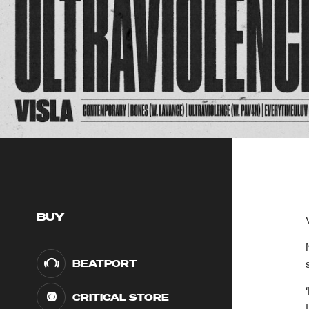
BUY
BEATPORT
CRITICAL STORE