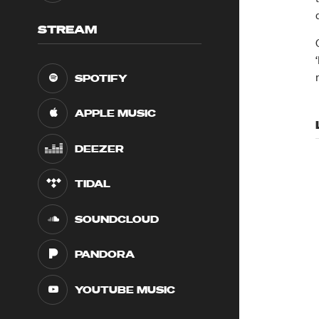
STREAM
SPOTIFY
APPLE MUSIC
DEEZER
TIDAL
SOUNDCLOUD
PANDORA
YOUTUBE MUSIC