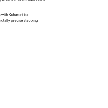
s with Koherent for
rutally precise stepping