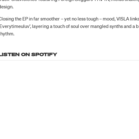
design.
Closing the EP in far smoother – yet no less tough – mood, VISLA link
‘Everytimeuluv’, layering a touch of soul over mangled synths and a b
rhythm.
LISTEN ON SPOTIFY