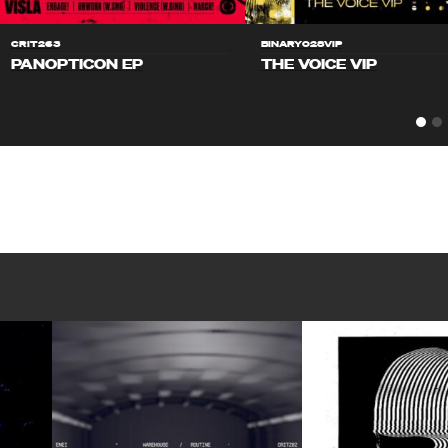
CRIT263
BINARY028VIP
PANOPTICON EP
THE VOICE VIP