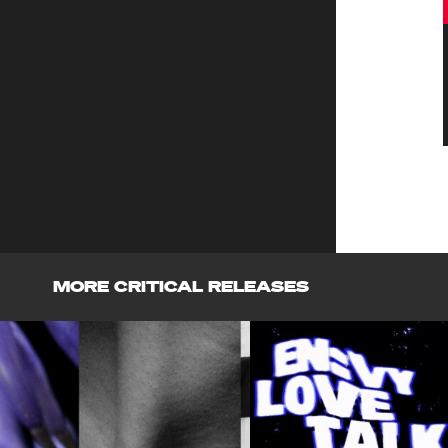
MORE CRITICAL RELEASES