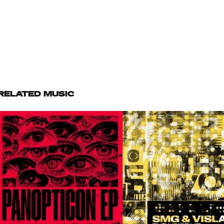
RELATED MUSIC