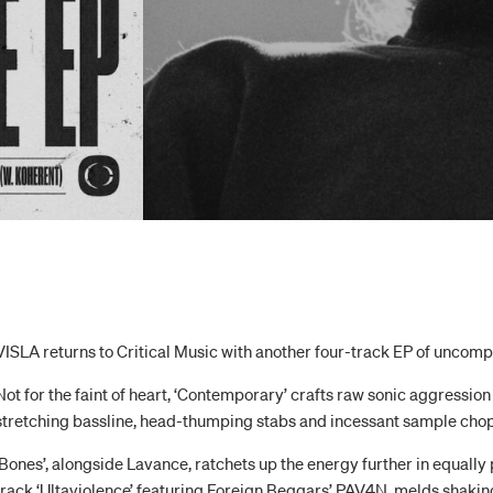
VISLA returns to Critical Music with another four-track EP of uncom
Not for the faint of heart, ‘Contemporary’ crafts raw sonic aggression 
stretching bassline, head-thumping stabs and incessant sample chop
‘Bones’, alongside Lavance, ratchets up the energy further in equally p
track ‘Ultaviolence’ featuring Foreign Beggars’ PAV4N, melds shaki