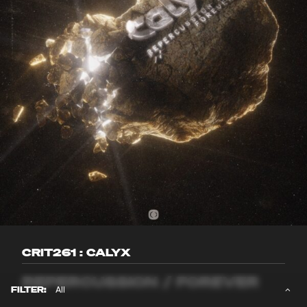
CRIT261 : CALYX
REPERCUSSION / FOREVER
FILTER: