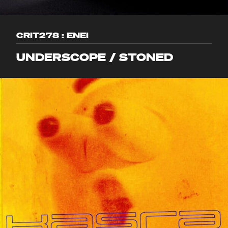
CRIT278 : ENEI
UNDERSCOPE / STONED