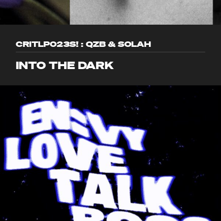
CRITLP023S! : QZB & SOLAH
INTO THE DARK