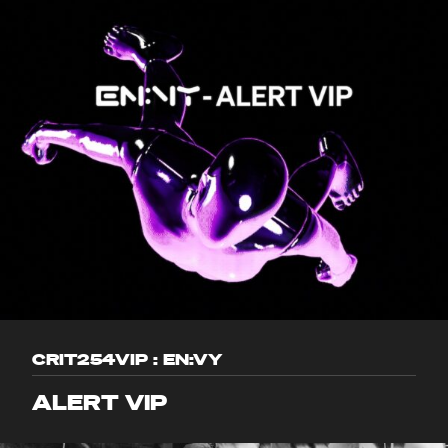
CRIT254VIP : EN:VY
ALERT VIP