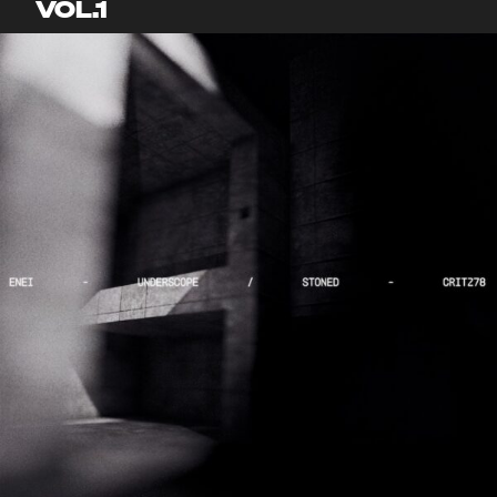
VOL.1