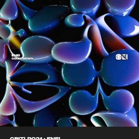
CRITLP021 : ENEI