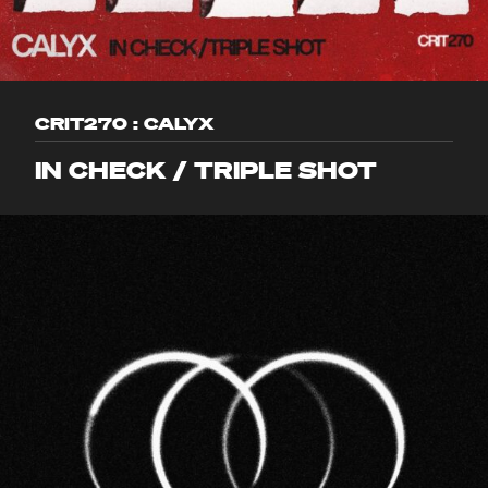
CRIT270 : CALYX
IN CHECK / TRIPLE SHOT