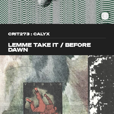
CRIT273 : CALYX
LEMME TAKE IT / BEFORE
DAWN