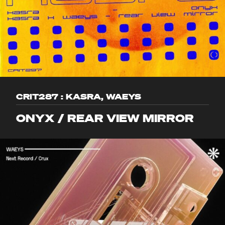
CRIT287 : KASRA, WAEYS
ONYX / REAR VIEW MIRROR