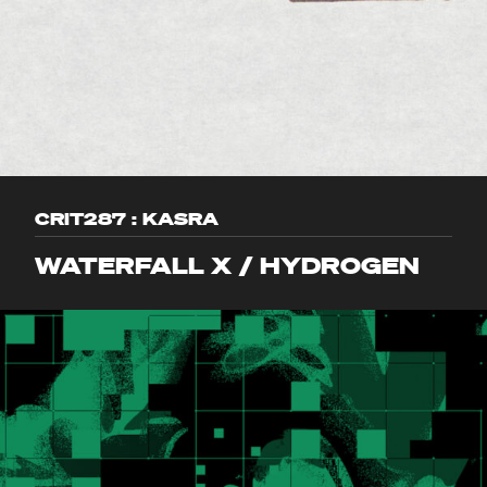
CRIT287 : KASRA
WATERFALL X / HYDROGEN