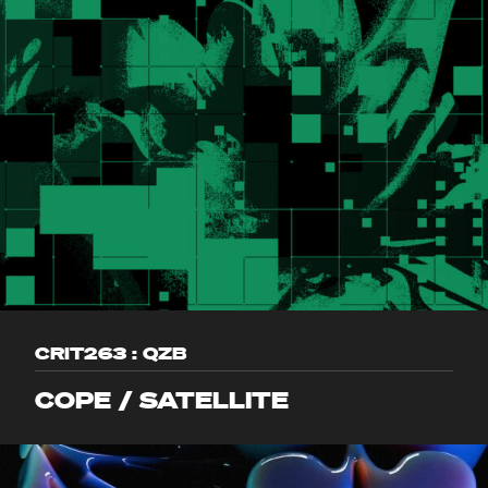
CRIT263 : QZB
COPE / SATELLITE