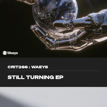
CRIT266 : WAEYS
STILL TURNING EP