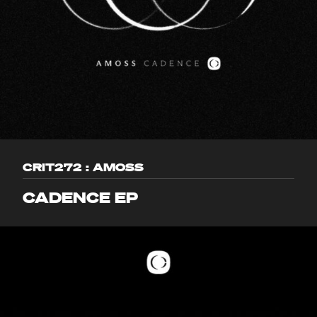
CRIT272 : AMOSS
CADENCE EP