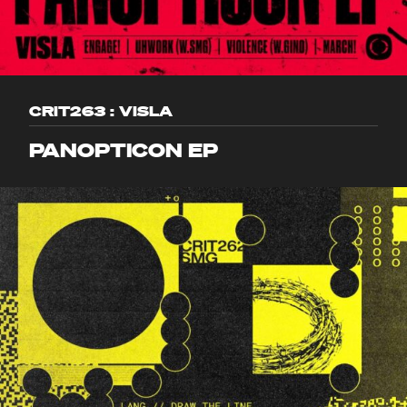
CRIT263 : VISLA
PANOPTICON EP