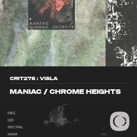
CRIT275 : VISLA
MANIAC / CHROME HEIGHTS