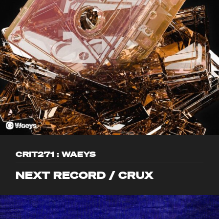
CRIT271 : WAEYS
NEXT RECORD / CRUX