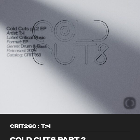
CRIT268 : T>I
COLD CUTS PART.2