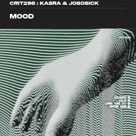
CRIT298 : KASRA & JOSOSICK
MOOD