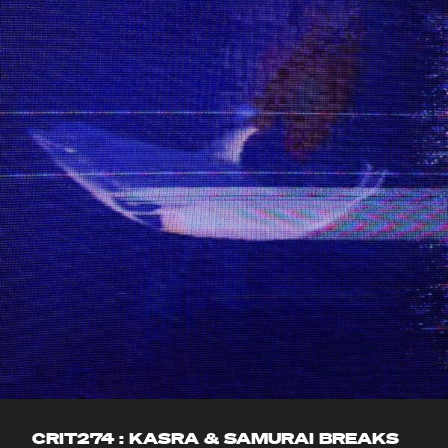
CRIT274 : KASRA & SAMURAI BREAKS