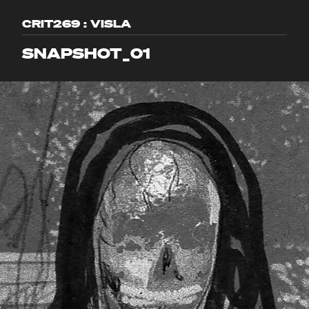
CRIT269 : VISLA
SNAPSHOT_01