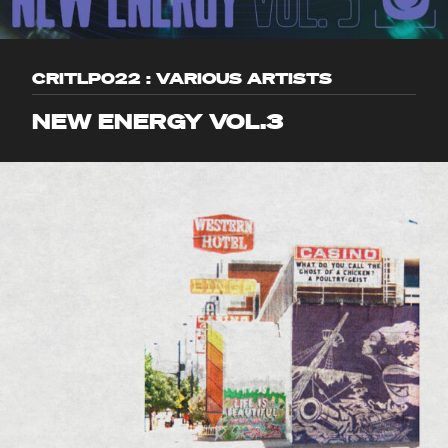
CRITLP022 : VARIOUS ARTISTS
NEW ENERGY VOL.3