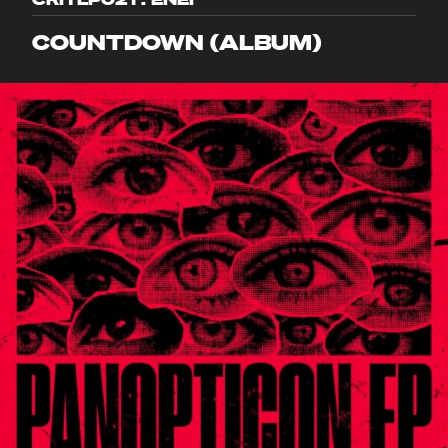
COUNTDOWN (ALBUM)