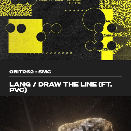
CRIT262 : SMG
LANG / DRAW THE LINE (FT.
PVC)