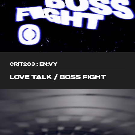
CRIT283 : EN:VY
LOVE TALK / BOSS FIGHT