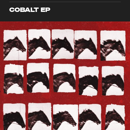
COBALT EP