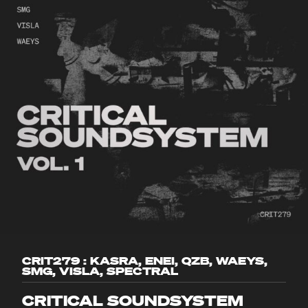
CRIT279 : KASRA, ENEI, QZB, WAEYS,
SMG, VISLA, SPECTRAL
CRITICAL SOUNDSYSTEM