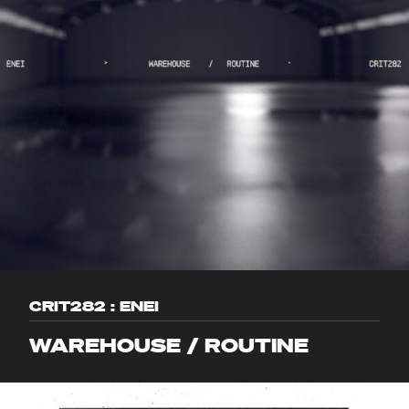
CRIT282 : ENEI
WAREHOUSE / ROUTINE