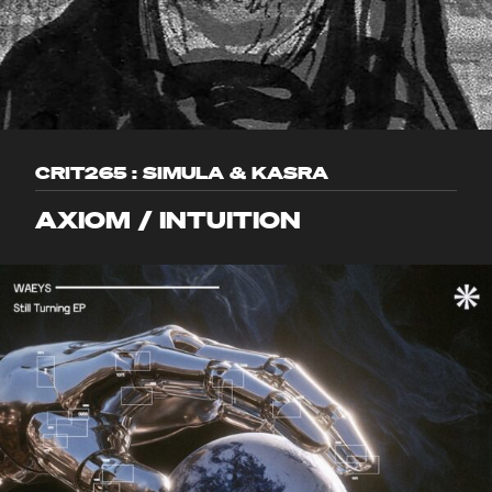
CRIT265 : SIMULA & KASRA
AXIOM / INTUITION