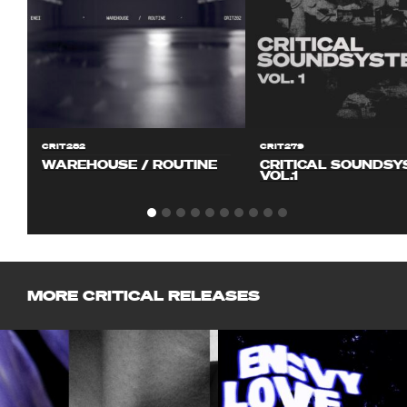
CRIT282
CRIT279
WAREHOUSE / ROUTINE
CRITICAL SOUNDS
VOL.1
MORE CRITICAL RELEASES