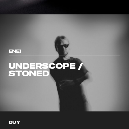
ENEI
UNDERSCOPE /
STONED
BUY