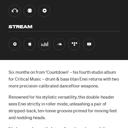
STREAM
Six months on from ‘Countdown’ – his fourth studio album
for Critical Music – drum & bass titan Enei returns with two
more precision-calibrated dancefloor weapons.
Renowned for his stylistic versatility, this double-header
sees Enei strictly in roller mode, unleashing a pair of
stripped-back, ten-tonne grooves primed for moving feet
and nodding heads.