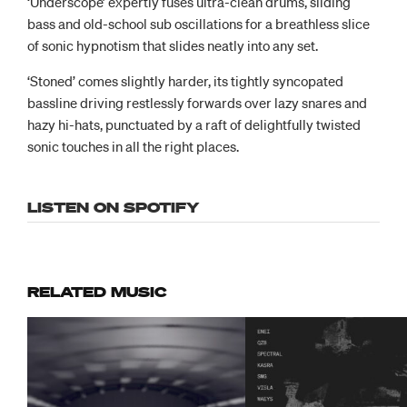
‘Underscope’ expertly fuses ultra-clean drums, sliding
bass and old-school sub oscillations for a breathless slice
of sonic hypnotism that slides neatly into any set.
‘Stoned’ comes slightly harder, its tightly syncopated
bassline driving restlessly forwards over lazy snares and
hazy hi-hats, punctuated by a raft of delightfully twisted
sonic touches in all the right places.
LISTEN ON SPOTIFY
RELATED MUSIC