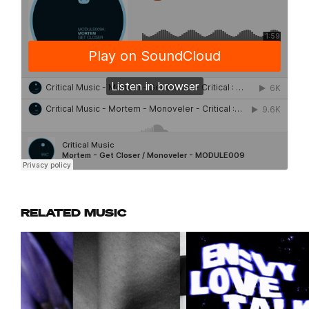
RELATED MUSIC