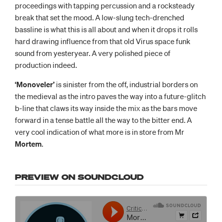
proceedings with tapping percussion and a rocksteady
break that set the mood. A low-slung tech-drenched
bassline is what this is all about and when it drops it rolls
hard drawing influence from that old Virus space funk
sound from yesteryear. A very polished piece of
production indeed.
‘Monoveler’
is sinister from the off, industrial borders on
the medieval as the intro paves the way into a future-glitch
b-line that claws its way inside the mix as the bars move
forward in a tense battle all the way to the bitter end. A
very cool indication of what more is in store from Mr
Mortem
.
PREVIEW ON SOUNDCLOUD