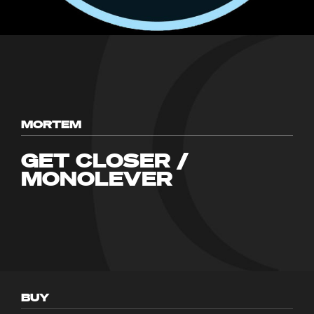
MORTEM
GET CLOSER /
MONOLEVER
BUY