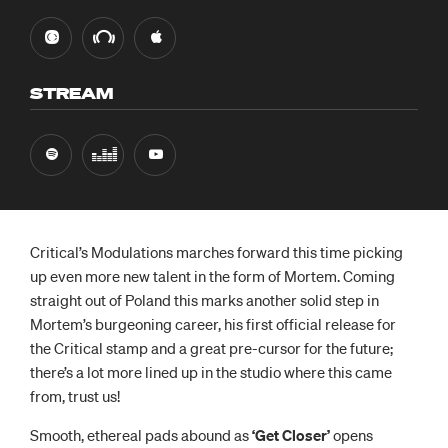
STREAM
Critical’s Modulations marches forward this time picking
up even more new talent in the form of Mortem. Coming
straight out of Poland this marks another solid step in
Mortem’s burgeoning career, his first official release for
the Critical stamp and a great pre-cursor for the future;
there’s a lot more lined up in the studio where this came
from, trust us!
Smooth, ethereal pads abound as
‘Get Closer’
opens