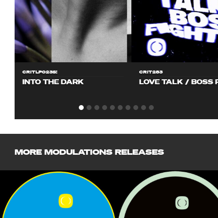
CRITLP023S!
CRIT283
INTO THE DARK
LOVE TALK / BOSS 
MORE MODULATIONS RELEASES