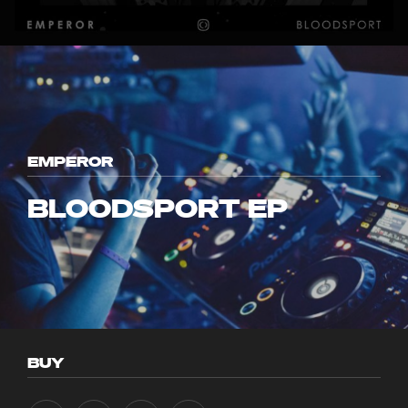
EMPEROR
BLOODSPORT EP
BUY