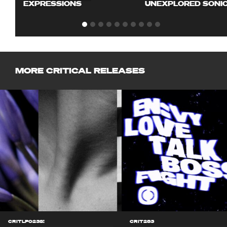
EXPRESSIONS
UNEXPLORED SONI
MORE CRITICAL RELEASES
CRITLP023S!
CRIT283