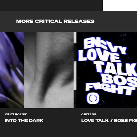
MORE CRITICAL RELEASES
CRITLP023S!
CRIT283
INTO THE DARK
LOVE TALK / BOSS FI