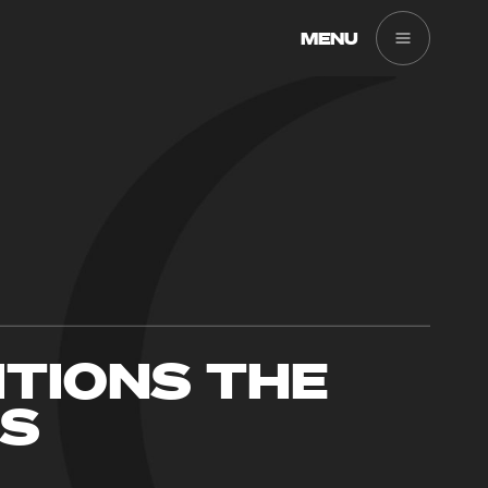
MENU
ITIONS THE
ES