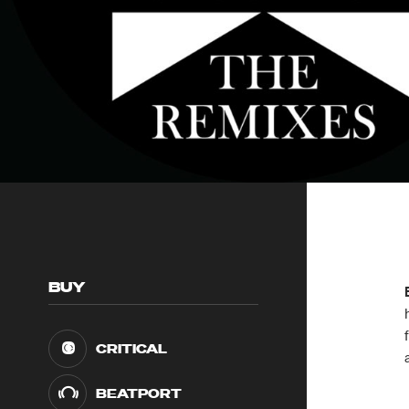
BUY
CRITICAL
BEATPORT