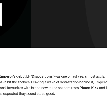
Emperor’s
debut LP ‘
Dispositions
’ was one of last years most accl
have hit the shelves. Leaving a wake of devastation behind it, Emperor
fans’ favourites with brand new takes on them from
Phace
,
Klax
and
I
as expected they sound so, so good.