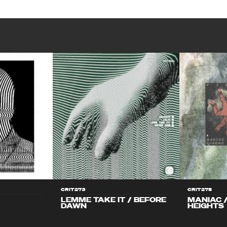
CRIT273
CRIT275
LEMME TAKE IT / BEFORE
MANIAC 
DAWN
HEIGHTS