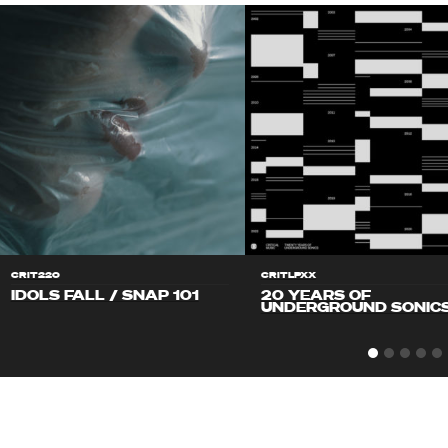
CRIT220
CRITLPXX
IDOLS FALL / SNAP 101
20 YEARS OF
UNDERGROUND SONIC