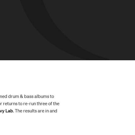
aimed drum & bass albums to
 returns to re-run three of the
vy Lab
. The results are in and