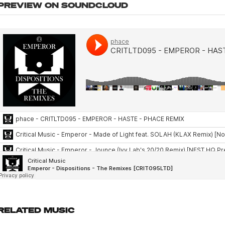
PREVIEW ON SOUNDCLOUD
RELATED MUSIC