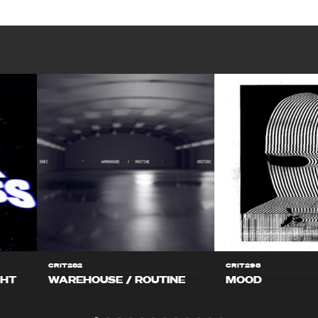
CRIT282
CRIT298
GHT
WAREHOUSE / ROUTINE
MOOD