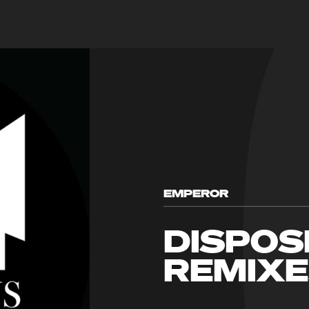
EMPEROR
DISPOS
REMIX