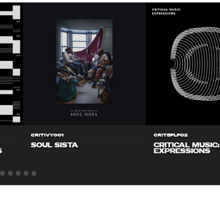
CRITIVY001
CRITBPLP02
SOUL SISTA
CRITICAL MUSIC:
S
EXPRESSIONS