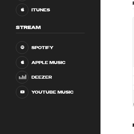
ITUNES
STREAM
SPOTIFY
APPLE MUSIC
DEEZER
YOUTUBE MUSIC