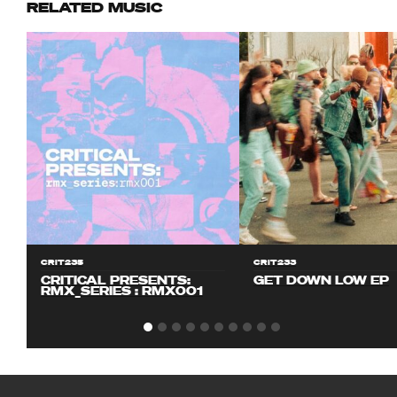
RELATED MUSIC
CRIT235
CRIT233
CRITICAL PRESENTS:
GET DOWN LOW EP
RMX_SERIES : RMX001