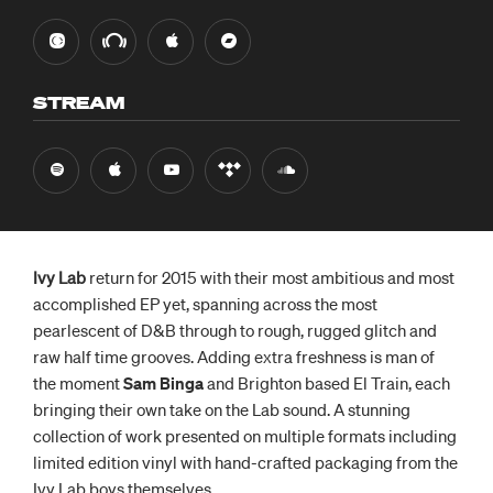
STREAM
Ivy Lab
return for 2015 with their most ambitious and most
accomplished EP yet, spanning across the most
pearlescent of D&B through to rough, rugged glitch and
raw half time grooves. Adding extra freshness is man of
the moment
Sam Binga
and Brighton based El Train, each
bringing their own take on the Lab sound. A stunning
collection of work presented on multiple formats including
limited edition vinyl with
hand-crafted
packaging from the
Ivy Lab boys themselves.