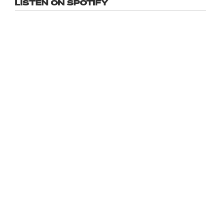
LISTEN ON SPOTIFY