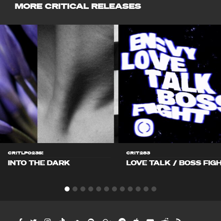
MORE CRITICAL RELEASES
CRITLP023S!
CRIT283
INTO THE DARK
LOVE TALK / BOSS FIG