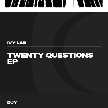
IVY LAB
TWENTY QUESTIONS
EP
BUY