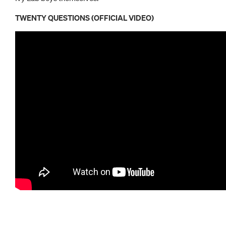
TWENTY QUESTIONS (OFFICIAL VIDEO)