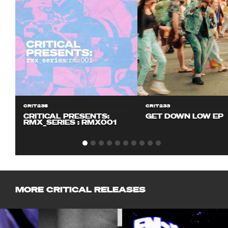
CRIT235
CRIT233
CRITICAL PRESENTS:
GET DOWN LOW EP
RMX_SERIES : RMX001
MORE CRITICAL RELEASES