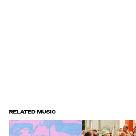
RELATED MUSIC