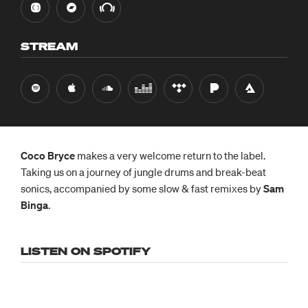
STREAM
Coco Bryce
makes a very welcome return to the label.
Taking us on a journey of jungle drums and break-beat
sonics, accompanied by some slow & fast remixes by
Sam
Binga
.
LISTEN ON SPOTIFY