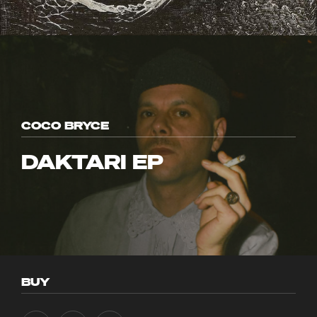
COCO BRYCE
DAKTARI EP
BUY