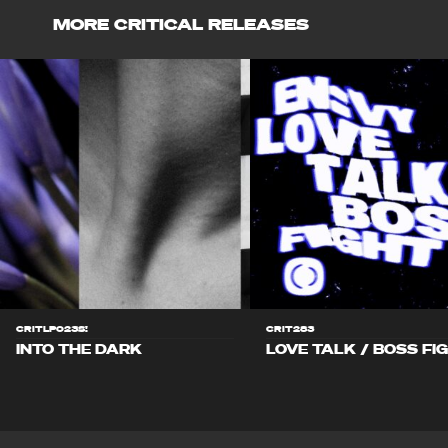
MORE CRITICAL RELEASES
CRITLP023S!
CRIT283
INTO THE DARK
LOVE TALK / BOSS FI