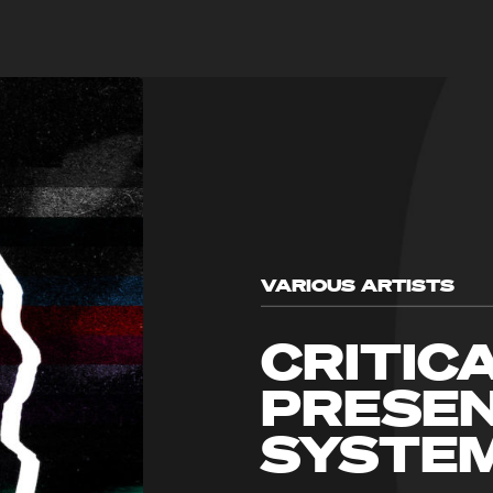
VARIOUS ARTISTS
CRITIC
PRESEN
SYSTE