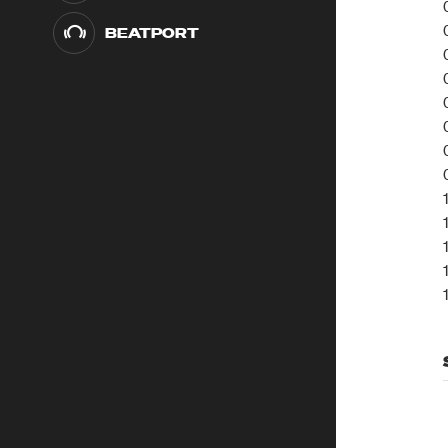
BEATPORT