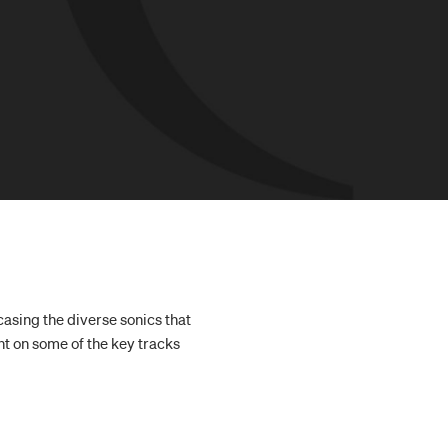
casing the diverse sonics that
t on some of the key tracks