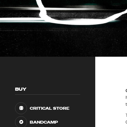
BUY
CRITICAL STORE
BANDCAMP