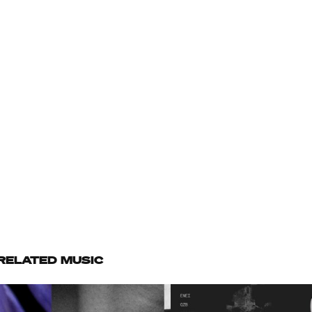
RELATED MUSIC