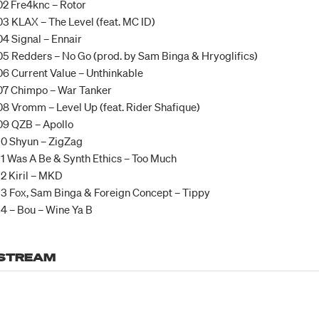
02 Fre4knc – Rotor
03 KLAX – The Level (feat. MC ID)
04 Signal – Ennair
05 Redders – No Go (prod. by Sam Binga & Hryoglifics)
06 Current Value – Unthinkable
07 Chimpo – War Tanker
08 Vromm – Level Up (feat. Rider Shafique)
09 QZB – Apollo
10 Shyun – ZigZag
11 Was A Be & Synth Ethics – Too Much
12 Kiril – MKD
13 Fox, Sam Binga & Foreign Concept – Tippy
14 – Bou – Wine Ya B
STREAM