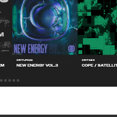
CRITLP022
CRIT263
EM
NEW ENERGY VOL.3
COPE / SATELLI