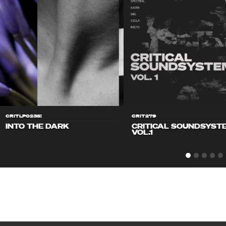
CRITLP023S!
CRIT279
INTO THE DARK
CRITICAL SOUNDSYST
VOL.1