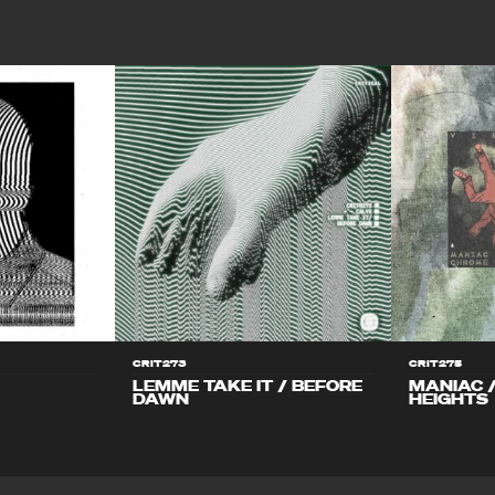
CRIT273
CRIT275
LEMME TAKE IT / BEFORE
MANIAC 
DAWN
HEIGHTS