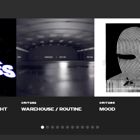
CRIT282
CRIT298
GHT
WAREHOUSE / ROUTINE
MOOD