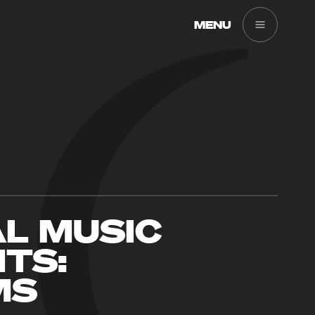
MENU
AL MUSIC
TS:
MS