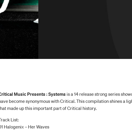
Critical Music Presents : Systems
is a 14 release strong series show
have become synonymous with Critical. This compilation shines a ligh
that made up this important part of Critical history.
Track List:
01 Halogenix – Her Waves