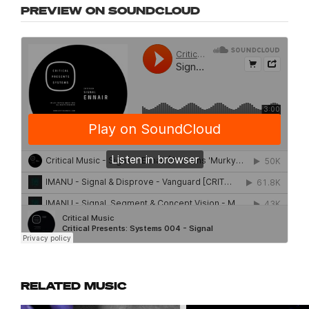
PREVIEW ON SOUNDCLOUD
RELATED MUSIC