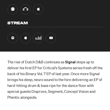
STREAM
The rise of Dutch D&B continues as
Signal
steps up to
deliver his first EP for Critical’s Systems series fresh off the
back of his Binary Vol. 7 EP of last year. Once more Signal
brings his deep, neuro sound to the fore delivering an EP of
hard-hitting drum & bass ripe for the dance floor with
special guests Disprove, Segment, Concept Vision and
Phentix alongside.