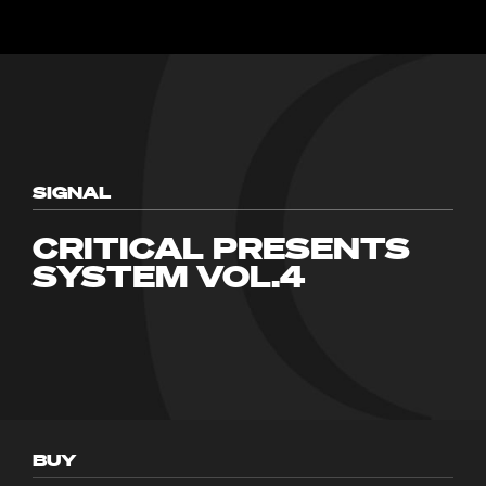
SIGNAL
CRITICAL PRESENTS
SYSTEM VOL.4
BUY