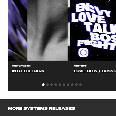
CRITLP023S!
CRIT283
INTO THE DARK
LOVE TALK / BOSS 
MORE SYSTEMS RELEASES