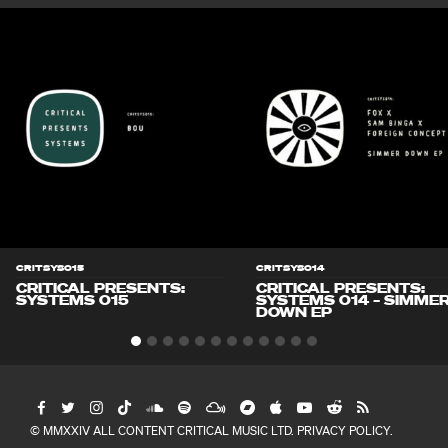
CRITSYS015
CRITSYS014
CRITICAL PRESENTS:
CRITICAL PRESENTS:
SYSTEMS 015
SYSTEMS 014 – SIMME
DOWN EP
© MMXXIV ALL CONTENT CRITICAL MUSIC LTD.
PRIVACY POLICY
.