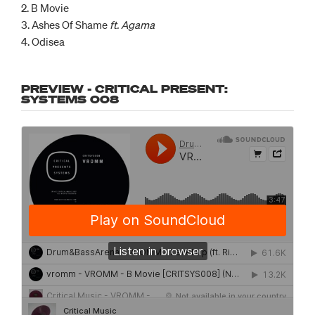
2. B Movie
3. Ashes Of Shame
ft. Agama
4. Odisea
PREVIEW - CRITICAL PRESENT:
SYSTEMS 008