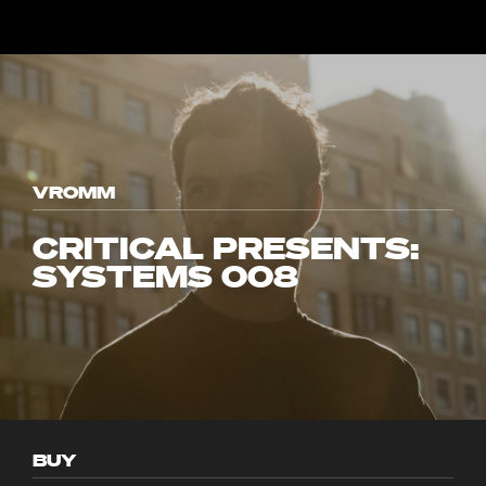
VROMM
CRITICAL PRESENTS:
SYSTEMS 008
BUY