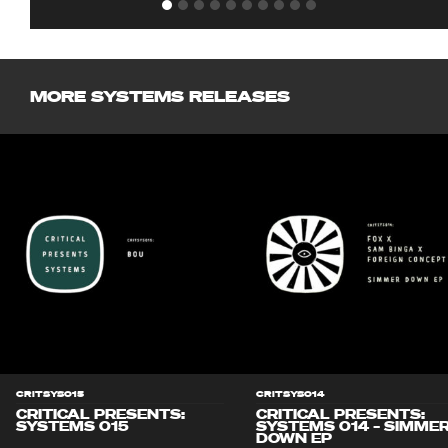
MORE SYSTEMS RELEASES
CRITSYS015
CRITSYS014
CRITICAL PRESENTS:
CRITICAL PRESENTS:
SYSTEMS 015
SYSTEMS 014 – SIMME
DOWN EP