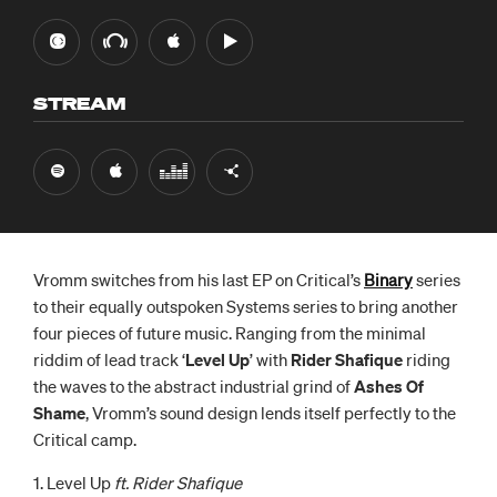
STREAM
Vromm switches from his last EP on Critical’s
Binary
series
to their equally outspoken Systems series to bring another
four pieces of future music. Ranging from the minimal
riddim of lead track ‘
Level Up
’ with
Rider Shafique
riding
the waves to the abstract industrial grind of
Ashes Of
Shame
, Vromm’s sound design lends itself perfectly to the
Critical camp.
1. Level Up
ft. Rider Shafique