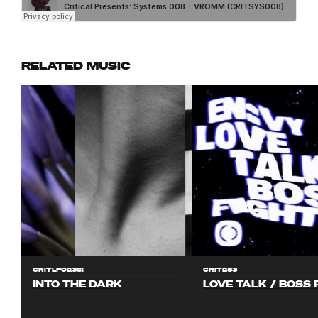
RELATED MUSIC
CRITLP023S!
CRIT283
INTO THE DARK
LOVE TALK / BOSS 