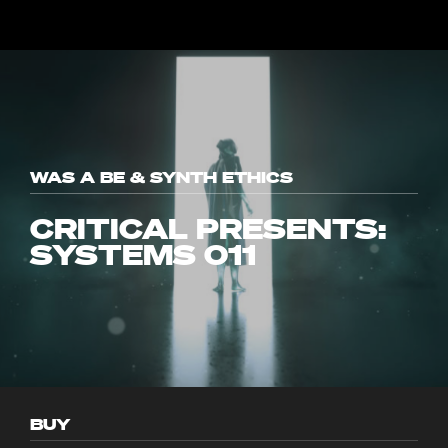
WAS A BE & SYNTH ETHICS
CRITICAL PRESENTS:
SYSTEMS 011
BUY