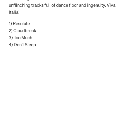
unflinching tracks full of dance floor and ingenuity. Viva
Italia!
1) Resolute
2) Cloudbreak
3) Too Much
4) Don’t Sleep