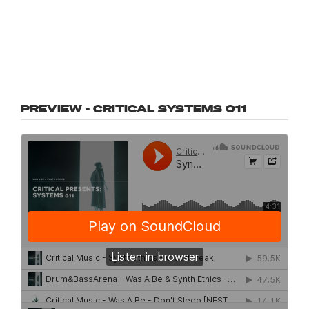
PREVIEW - CRITICAL SYSTEMS 011