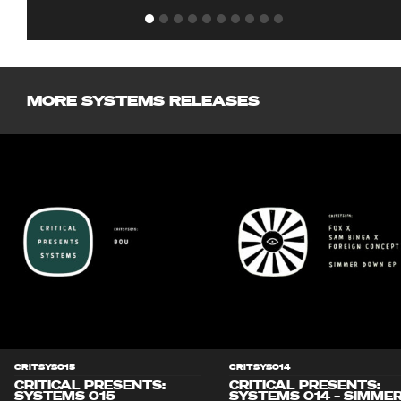
MORE SYSTEMS RELEASES
CRITSYS015
CRITSYS014
CRITICAL PRESENTS:
CRITICAL PRESENTS:
SYSTEMS 015
SYSTEMS 014 – SIMME