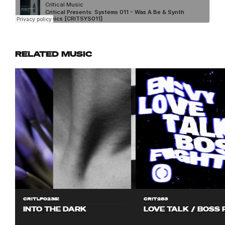
RELATED MUSIC
CRITLP023S!
CRIT283
INTO THE DARK
LOVE TALK / BOSS 