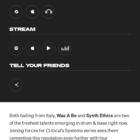
STREAM
TELL YOUR FRIENDS
Both hailing from Italy,
Was A Be
and
Synth Ethics
are two
of the freshest talents emerging in drum & bass right now.
Joining forces for Critical’s Systems series sees them
cementing this reputation even further with four