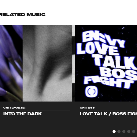
RELATED MUSIC
CRITLP023S!
CRIT283
INTO THE DARK
LOVE TALK / BOSS FIG