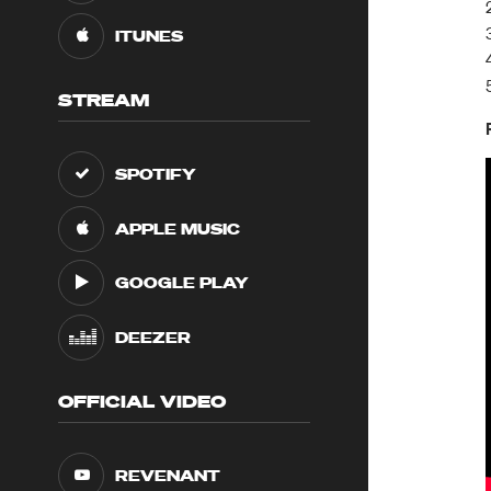
ITUNES
STREAM
SPOTIFY
APPLE MUSIC
GOOGLE PLAY
DEEZER
OFFICIAL VIDEO
REVENANT