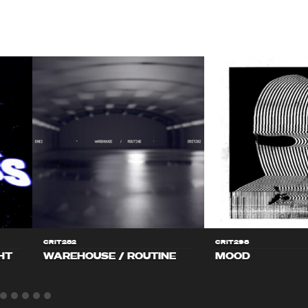
CRIT282
CRIT298
HT
WAREHOUSE / ROUTINE
MOOD