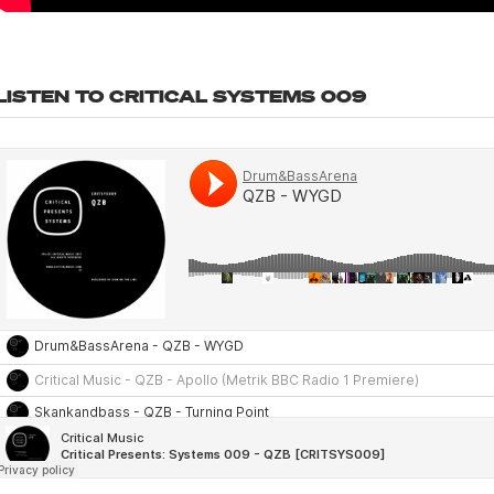
LISTEN TO CRITICAL SYSTEMS 009