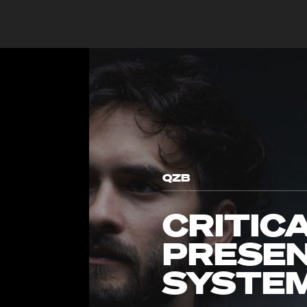
QZB
CRITIC
PRESEN
SYSTE