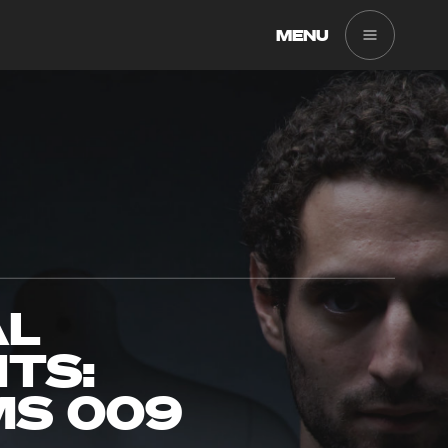
MENU
AL
TS:
MS 009