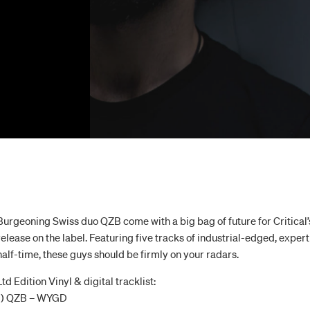
Burgeoning Swiss duo QZB come with a big bag of future for Critical’s 
release on the label. Featuring five tracks of industrial-edged, exp
half-time, these guys should be firmly on your radars.
Ltd Edition Vinyl & digital tracklist:
1) QZB – WYGD