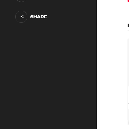
SHARE