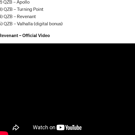
2) QZB – Apollo
3) QZB – Turning Point
4) QZB – Revenant
5) QZB – Valhalla (digital bonus)
Revenant – Official Video