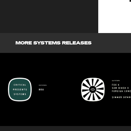
MORE SYSTEMS RELEASES