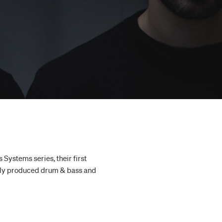
Systems series, their first
ertly produced drum & bass and