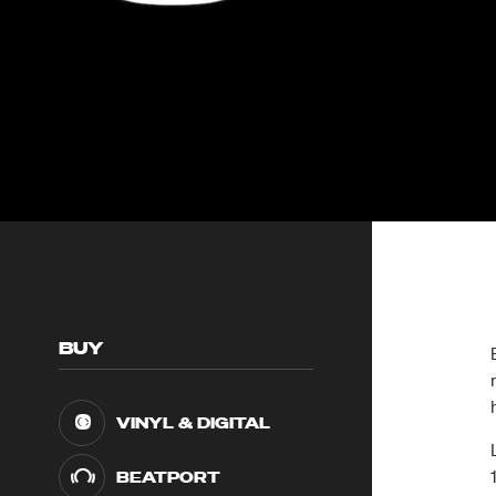
BUY
VINYL & DIGITAL
BEATPORT