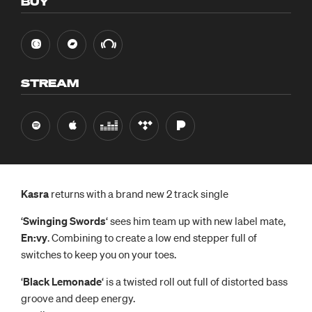
BUY
STREAM
Kasra
returns with a brand new 2 track single
‘
Swinging Swords
‘ sees him team up with new label mate,
En:vy
. Combining to create a low end stepper full of
switches to keep you on your toes.
‘
Black Lemonade
‘ is a twisted roll out full of distorted bass
groove and deep energy.