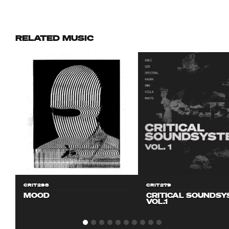
RELATED MUSIC
CRIT298
CRIT279
MOOD
CRITICAL SOUNDS
VOL.1