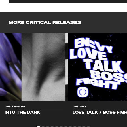
MORE CRITICAL RELEASES
CRITLP023S!
CRIT283
INTO THE DARK
LOVE TALK / BOSS FIG