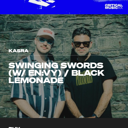
KASRA
SWINGING SWORDS
(W/ EN:VY) / BLACK
LEMONADE