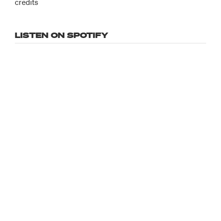
credits
LISTEN ON SPOTIFY