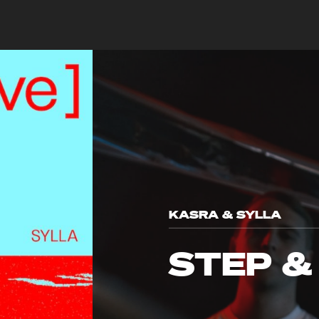
KASRA & SYLLA
STEP &