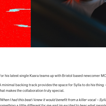
For his latest single Kasra teams up with Bristol based newcomer M
A minimal backing track provides the space for Sylla to do his thing 
that makes the collaboration truly special.
“When I had this beat I knew it would benefit from a killer vocal – Sylla
something a little different for me and im excited to hear what people