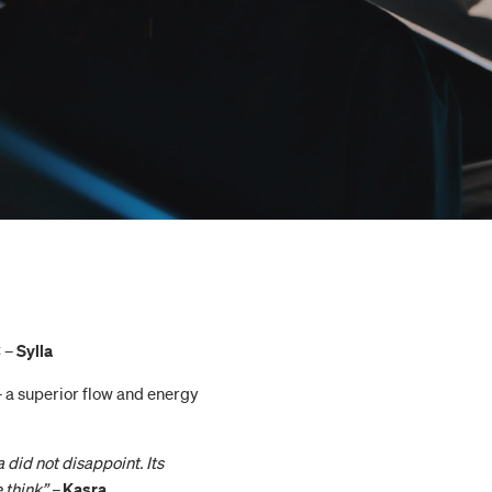
C –
Sylla
– a superior flow and energy
 did not disappoint. Its
 think” –
Kasra