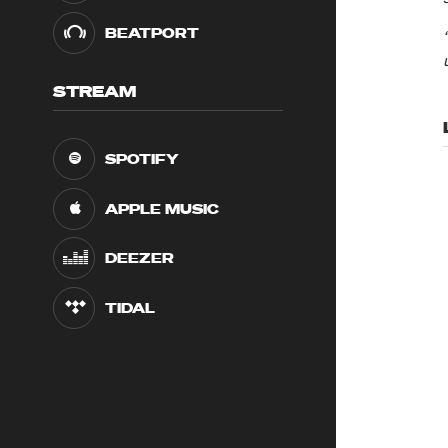
BEATPORT
STREAM
SPOTIFY
APPLE MUSIC
DEEZER
TIDAL