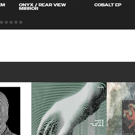
EM
ONYX / REAR VIEW
COBALT EP
MIRROR