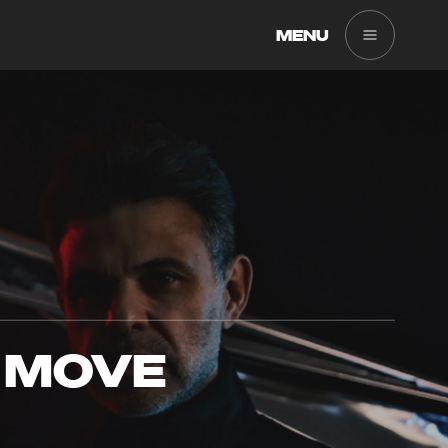
MENU
 MOVE