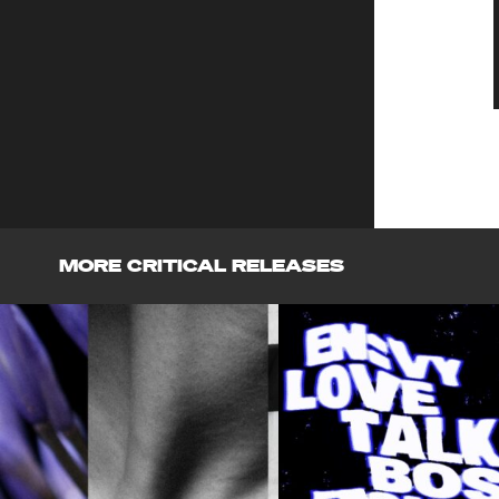
MORE CRITICAL RELEASES