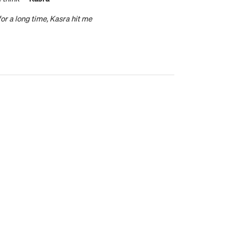
or a long time, Kasra hit me