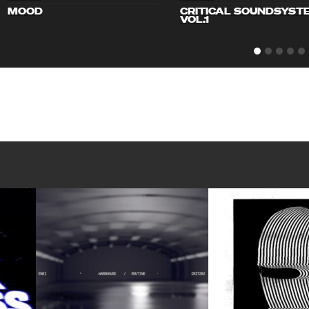
MOOD
CRITICAL SOUNDSYST
VOL.1