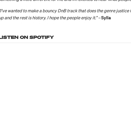
“I’ve wanted to make a bouncy DnB track that does the genre justice f
up and the rest is history. I hope the people enjoy it.” –
Sylla
LISTEN ON SPOTIFY