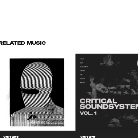
RELATED MUSIC
CRIT298
CRIT279