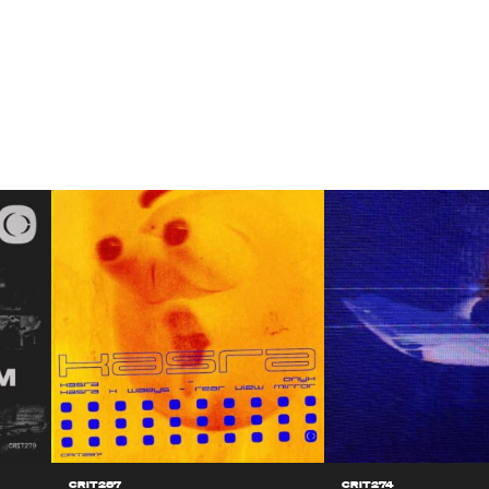
CRIT287
CRIT274