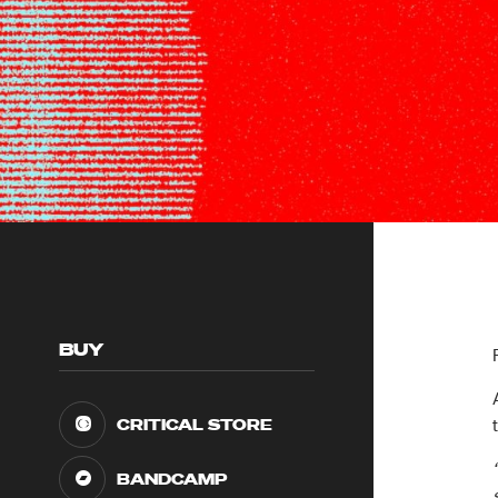
BUY
CRITICAL STORE
BANDCAMP