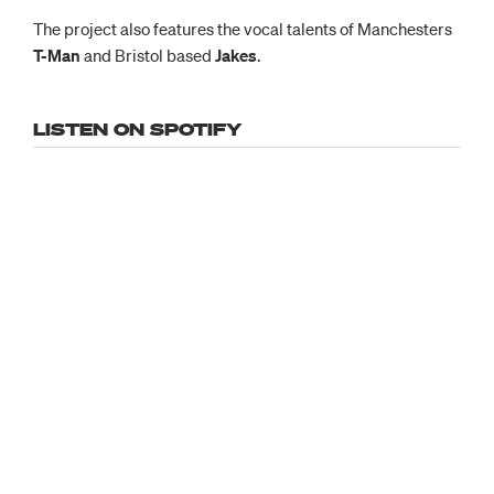
The project also features the vocal talents of Manchesters
T-Man
and Bristol based
Jakes
.
LISTEN ON SPOTIFY