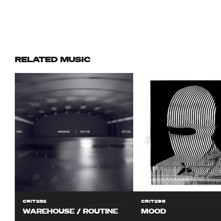
RELATED MUSIC
CRIT282
CRIT298
WAREHOUSE / ROUTINE
MOOD