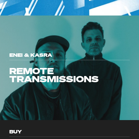
ENEI & KASRA
REMOTE
TRANSMISSIONS
BUY