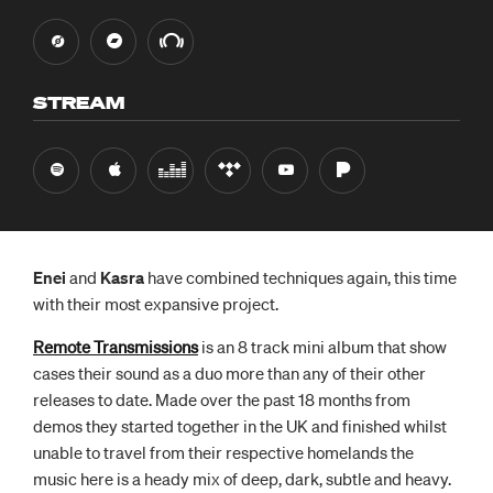
STREAM
Enei
and
Kasra
have combined techniques again, this time
with their most expansive project.
Remote Transmissions
is an 8 track mini album that show
cases their sound as a duo more than any of their other
releases to date. Made over the past 18 months from
demos they started together in the UK and finished whilst
unable to travel from their respective homelands the
music here is a heady mix of deep, dark, subtle and heavy.