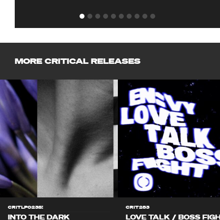
MORE CRITICAL RELEASES
CRITLP023S!
CRIT283
INTO THE DARK
LOVE TALK / BOSS FIG