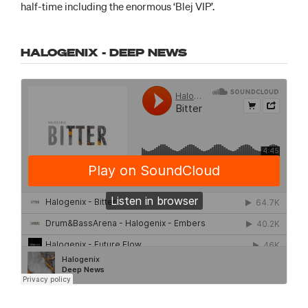
half-time including the enormous ‘Blej VIP’.
HALOGENIX - DEEP NEWS