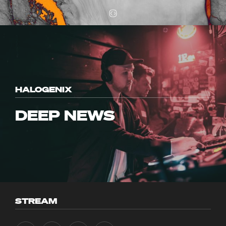
HALOGENIX
DEEP NEWS
STREAM