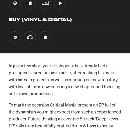
BUY (VINYL & DIGITAL)
In just a few short years Halogenix has already had a
prestigious career in bass music, after making his mark
with his solo projects as well as marking out new territory
with Ivy Lab he is now entering a new chapter and focusing
on his own productions.
To mark the occasion Critical Music present an EP full of
the dynamism you might expect from such an experienced
producer. Future thinking as ever the 8-track ‘Deep News
EP’ rolls from beautifully crafted drum & bass to heavy