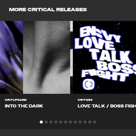
MORE CRITICAL RELEASES
CRITLP023S!
CRIT283
INTO THE DARK
LOVE TALK / BOSS FIG