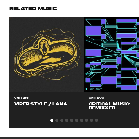
RELATED MUSIC
CRIT215
CRIT200
VIPER STYLE / LANA
CRITICAL MUSIC:
REMIXXED