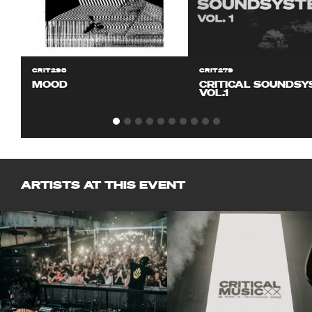
CRIT298
CRIT279
MOOD
CRITICAL SOUNDS
VOL.1
ARTISTS AT THIS EVENT