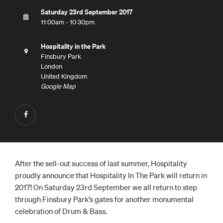
Saturday 23rd September 2017
11:00am - 10:30pm
Hospitality in the Park
Finsbury Park
London
United Kingdom
Google Map
After the sell-out success of last summer, Hospitality
proudly announce that Hospitality In The Park will return in
2017! On Saturday 23rd September we all return to step
through Finsbury Park’s gates for another monumental
celebration of Drum & Bass.