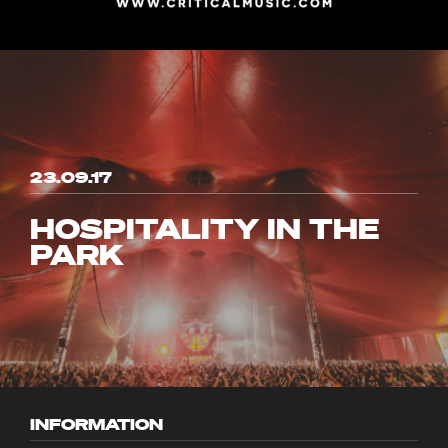
23.09.17
HOSPITALITY IN THE
PARK
INFORMATION