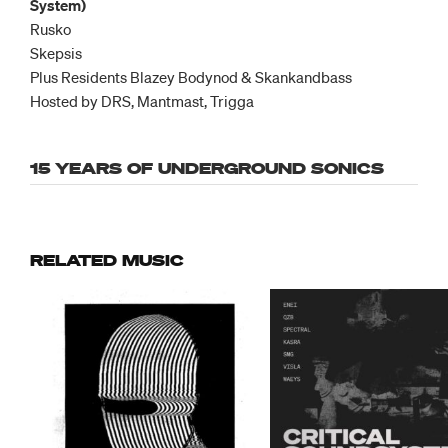
System)
Rusko
Skepsis
Plus Residents Blazey Bodynod & Skankandbass
Hosted by DRS, Mantmast, Trigga
15 YEARS OF UNDERGROUND SONICS
RELATED MUSIC