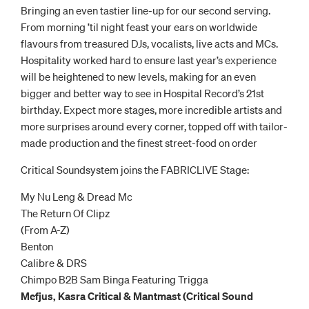
Bringing an even tastier line-up for our second serving.
From morning ’til night feast your ears on worldwide
flavours from treasured DJs, vocalists, live acts and MCs.
Hospitality worked hard to ensure last year’s experience
will be heightened to new levels, making for an even
bigger and better way to see in Hospital Record’s 21st
birthday. Expect more stages, more incredible artists and
more surprises around every corner, topped off with tailor-
made production and the finest street-food on order
Critical Soundsystem joins the FABRICLIVE Stage:
My Nu Leng & Dread Mc
The Return Of Clipz
(From A-Z)
Benton
Calibre & DRS
Chimpo B2B Sam Binga Featuring Trigga
Mefjus, Kasra Critical & Mantmast (Critical Sound