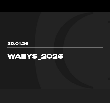
30.01.26
WAEYS_2026