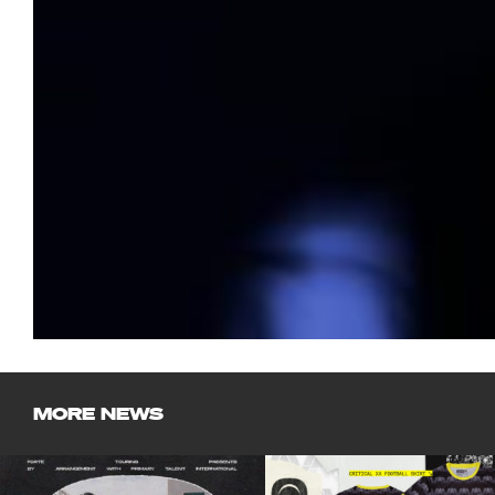
MORE NEWS