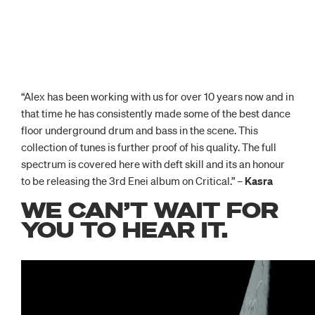
“Alex has been working with us for over 10 years now and in
that time he has consistently made some of the best dance
floor underground drum and bass in the scene. This
collection of tunes is further proof of his quality. The full
spectrum is covered here with deft skill and its an honour
to be releasing the 3rd Enei album on Critical.” –
Kasra
WE CAN’T WAIT FOR
YOU TO HEAR IT.