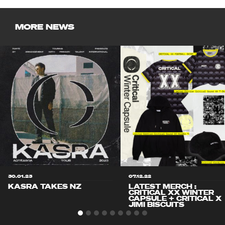
MORE NEWS
30.01.23
07.12.22
KASRA TAKES NZ
LATEST MERCH :
CRITICAL XX WINTER
CAPSULE + CRITICAL X
JIMI BISCUITS