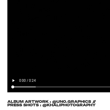
ALBUM ARTWORK : @UNO.GRAPHICS //
PRESS SHOTS : @KHALIPHOTOGRAPHY