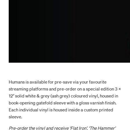
Humans is available for pre-save via your favourite
streaming platforms and pre-order on a special edition 3 x
12″ solid white & grey (ash grey) coloured vinyl, housed in
book-opening gatefold sleeve with a gloss varnish finish.
Each individual vinyl is housed inside a custom printed
sleeve.
Pre-order the vinyl and receive ‘Flat Iron’, ‘The Hammer’