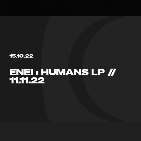
15.10.22
ENEI : HUMANS LP //
11.11.22