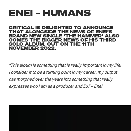
ENEI – HUMANS
CRITICAL IS DELIGHTED TO ANNOUNCE
THAT ALONGSIDE THE NEWS OF ENEI’S
BRAND NEW SINGLE ‘THE HAMMER’ ALSO
COMES THE BIGGER NEWS OF HIS THIRD
SOLO ALBUM, OUT ON THE 11TH
NOVEMBER 2022.
“This album is something that is really important in my life.
I consider it to be a turning point in my career, my output
has morphed over the years into something that really
expresses who I am as a producer and DJ.” – Enei