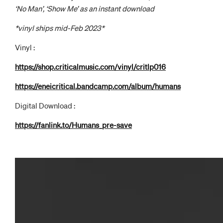
‘No Man’, ‘Show Me’ as an instant download
*vinyl ships mid-Feb 2023*
Vinyl :
https://shop.criticalmusic.com/vinyl/critlp016
https://eneicritical.bandcamp.com/album/humans
Digital Download :
https://fanlink.to/Humans_pre-save