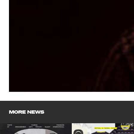
MORE NEWS