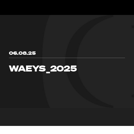
06.08.25
WAEYS_2025