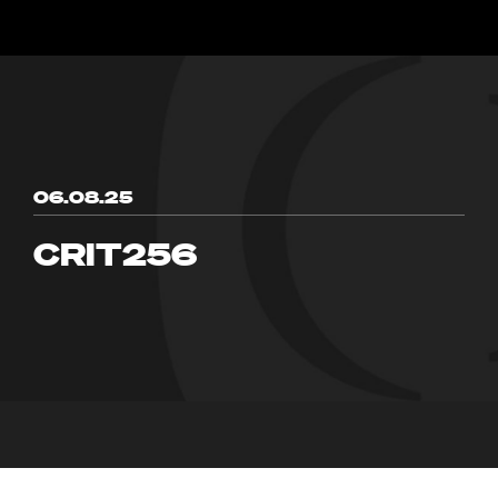
06.08.25
CRIT256