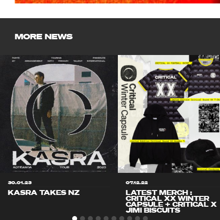
MORE NEWS
30.01.23
07.12.22
KASRA TAKES NZ
LATEST MERCH :
CRITICAL XX WINTER
CAPSULE + CRITICAL X
JIMI BISCUITS