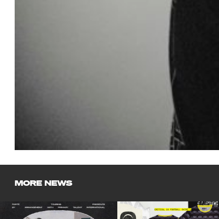
MORE NEWS