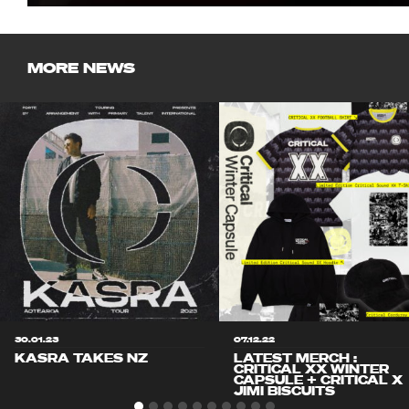
MORE NEWS
30.01.23
07.12.22
KASRA TAKES NZ
LATEST MERCH :
CRITICAL XX WINTER
CAPSULE + CRITICAL X
JIMI BISCUITS