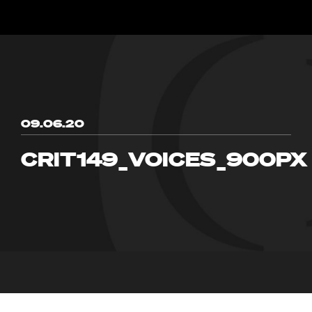
09.06.20
CRIT149_VOICES_900PX