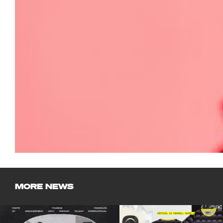
MORE NEWS