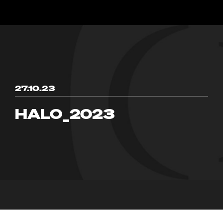
27.10.23
HALO_2023