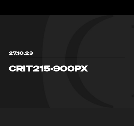
27.10.23
CRIT215-900PX