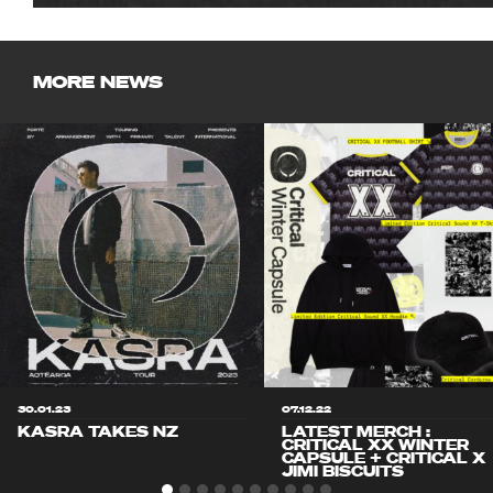
MORE NEWS
30.01.23
07.12.22
KASRA TAKES NZ
LATEST MERCH :
CRITICAL XX WINTER
CAPSULE + CRITICAL X
JIMI BISCUITS