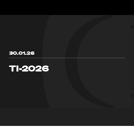
30.01.26
TI-2026