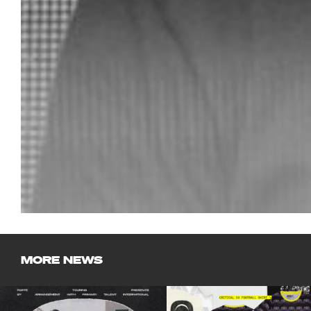
MORE NEWS