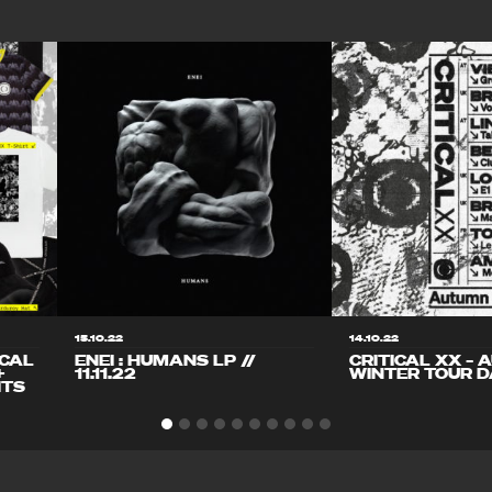
15.10.22
14.10.22
ICAL
ENEI : HUMANS LP //
CRITICAL XX – 
+
11.11.22
WINTER TOUR D
ITS