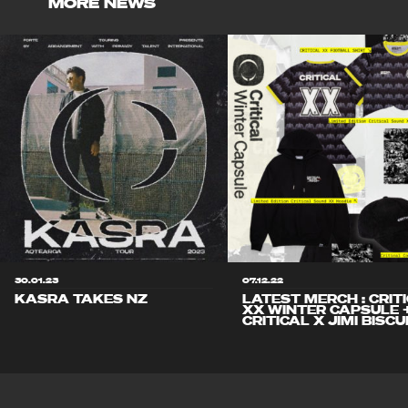
MORE NEWS
30.01.23
07.12.22
KASRA TAKES NZ
LATEST MERCH : CRIT
XX WINTER CAPSULE 
CRITICAL X JIMI BISCU