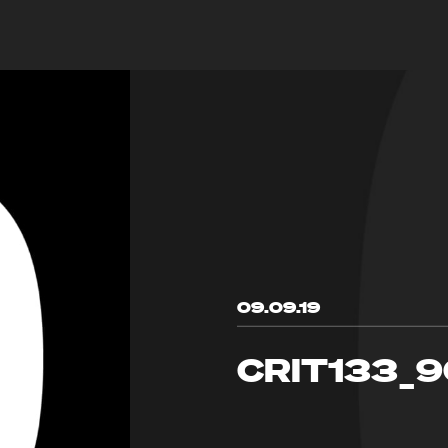
09.09.19
CRIT133_