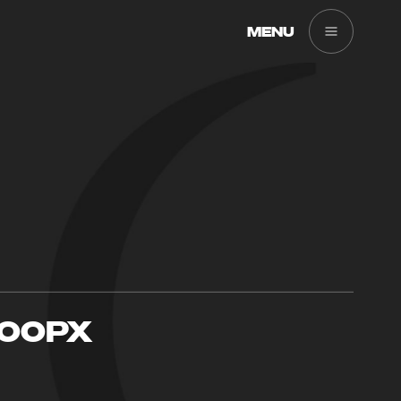
MENU
900PX