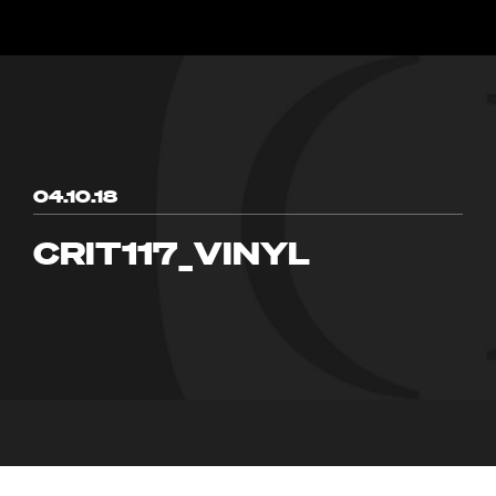
04.10.18
CRIT117_VINYL