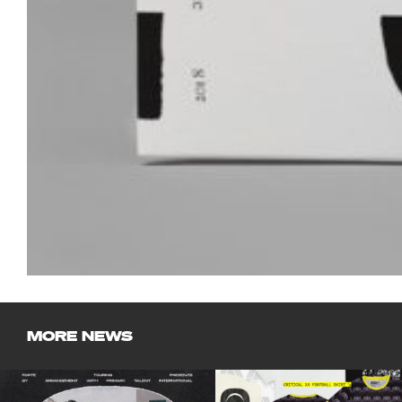
MORE NEWS