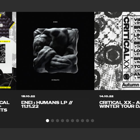
15.10.22
14.10.22
ICAL
ENEI : HUMANS LP //
CRITICAL XX – 
+
11.11.22
WINTER TOUR D
ITS