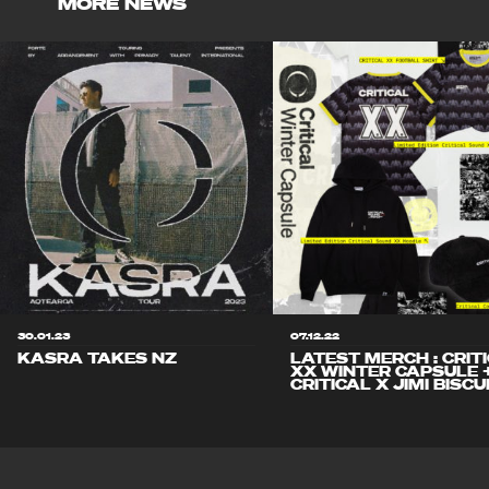
MORE NEWS
30.01.23
07.12.22
KASRA TAKES NZ
LATEST MERCH : CRIT
XX WINTER CAPSULE 
CRITICAL X JIMI BISCU