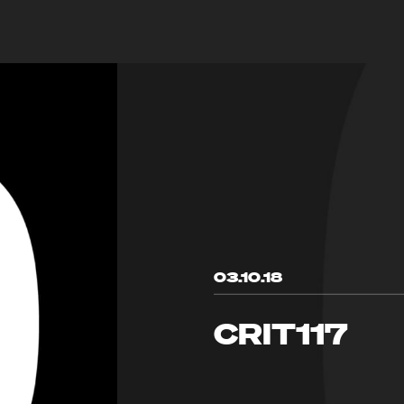
03.10.18
CRIT117