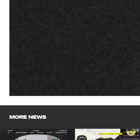
MORE NEWS