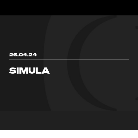
26.04.24
SIMULA