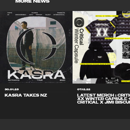
MORE NEWS
30.01.23
07.12.22
KASRA TAKES NZ
LATEST MERCH : CRIT
XX WINTER CAPSULE 
CRITICAL X JIMI BISCU