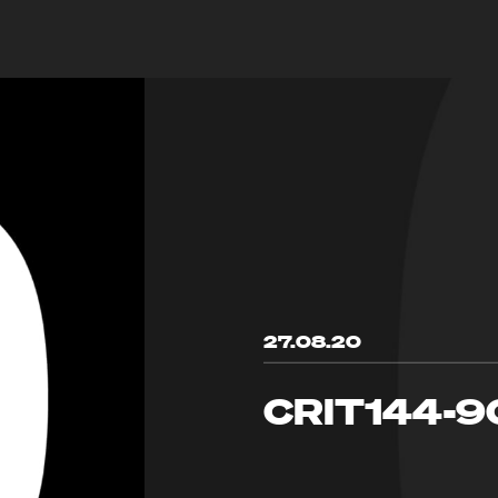
27.08.20
CRIT144-