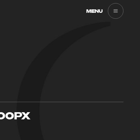
MENU
900PX