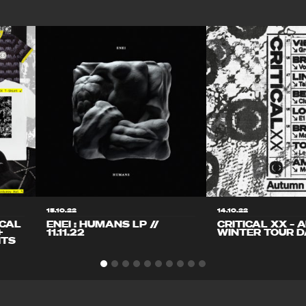
15.10.22
14.10.22
ICAL
ENEI : HUMANS LP //
CRITICAL XX – 
+
11.11.22
WINTER TOUR D
ITS