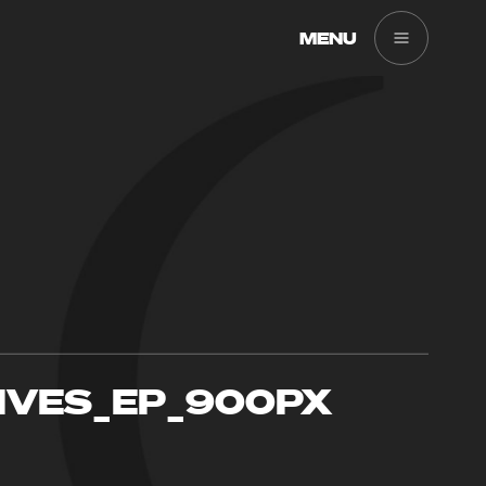
MENU
IVES_EP_900PX