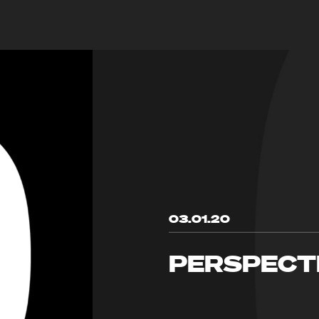
03.01.20
PERSPECT