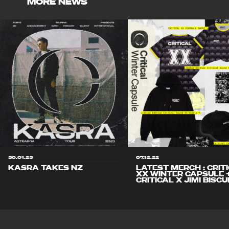
MORE NEWS
30.01.23
07.12.22
KASRA TAKES NZ
LATEST MERCH : CRIT
XX WINTER CAPSULE 
CRITICAL X JIMI BISCU