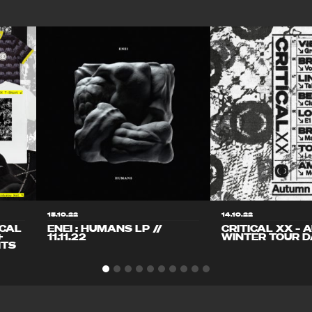
15.10.22
14.10.22
ICAL
ENEI : HUMANS LP //
CRITICAL XX – 
+
11.11.22
WINTER TOUR D
ITS