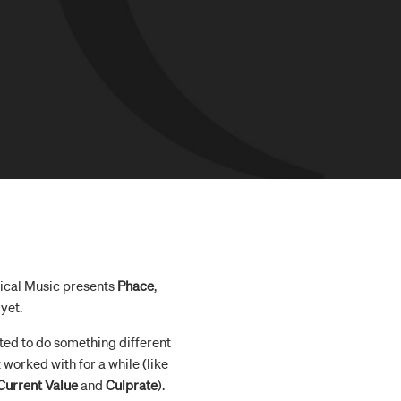
itical Music presents
Phace
,
yet.
anted to do something different
worked with for a while (like
Current Value
and
Culprate
).