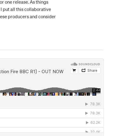
for one release. As things
 put all this collaborative
 these producers and consider
5