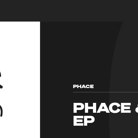
PHACE
PHACE 
EP