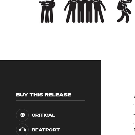
BUY THIS RELEASE
CRITICAL
BEATPORT