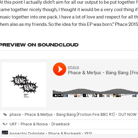
At this point I actually didn’t aim for all our output to be put together 
came together nicely though, I thought it would be a very cool thing if I
music together into one pack. I have a lot of love and respect for all
them also as my friends. So the idea for this EP was born.” Phace 201
PREVIEW ON SOUNDCLOUD