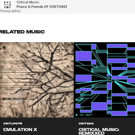
RELATED MUSIC
CRITLP07R
CRIT200
EMULATION X
CRITICAL MUSIC:
REMIXXED