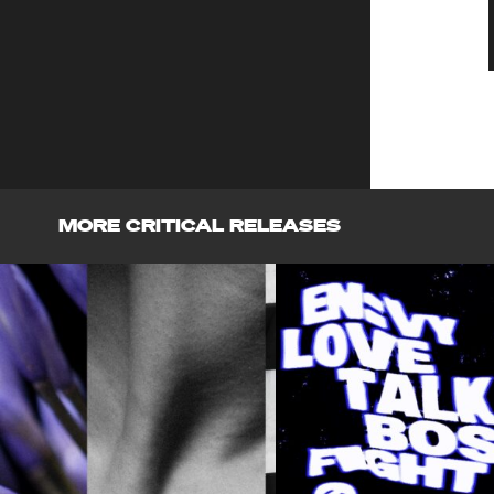
MORE CRITICAL RELEASES