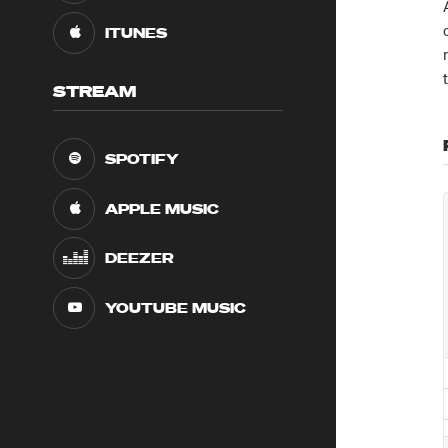
ITUNES
STREAM
SPOTIFY
APPLE MUSIC
DEEZER
YOUTUBE MUSIC