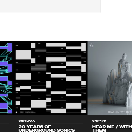
CRITLPXX
CRIT179
20 YEARS OF
HEAR ME / WIT
UNDERGROUND SONICS
THEM