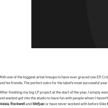
With one of the biggest artist lineups to have ever graced one EP, Cr
and his friends. The perfect outro for the label’s most successful year 
“After finishing my big LP project at the start of the year, I simply w
and wanted get into the studio to have fun with people whom I haven’t 
Noisia
,
Rockwell
and
Mefjus
) or have never worked with before (like