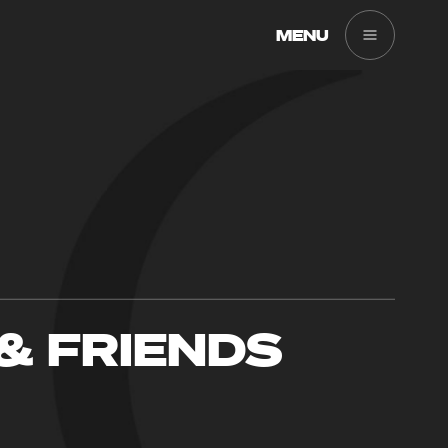
MENU
& FRIENDS