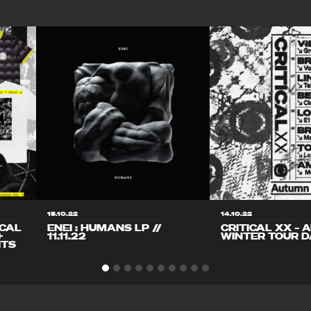
15.10.22
14.10.22
ICAL
ENEI : HUMANS LP //
CRITICAL XX – 
+
11.11.22
WINTER TOUR D
ITS