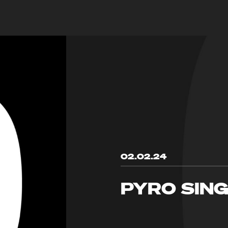
02.02.24
PYRO SIN