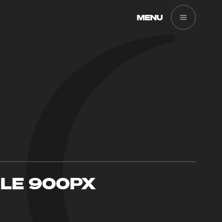
MENU
GLE 900PX