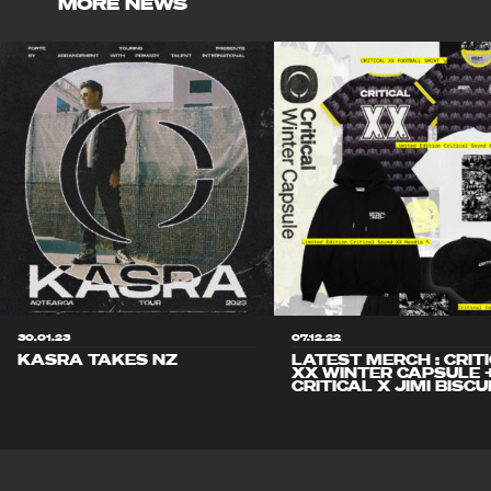
MORE NEWS
30.01.23
07.12.22
KASRA TAKES NZ
LATEST MERCH : CRIT
XX WINTER CAPSULE 
CRITICAL X JIMI BISCU