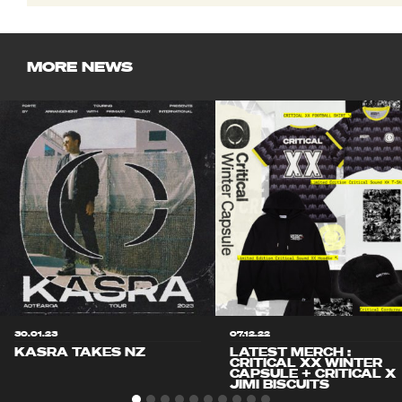
MORE NEWS
30.01.23
07.12.22
KASRA TAKES NZ
LATEST MERCH :
CRITICAL XX WINTER
CAPSULE + CRITICAL X
JIMI BISCUITS