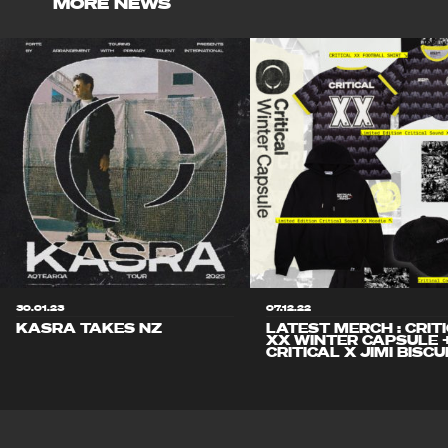
MORE NEWS
30.01.23
07.12.22
KASRA TAKES NZ
LATEST MERCH : CRIT
XX WINTER CAPSULE 
CRITICAL X JIMI BISCU