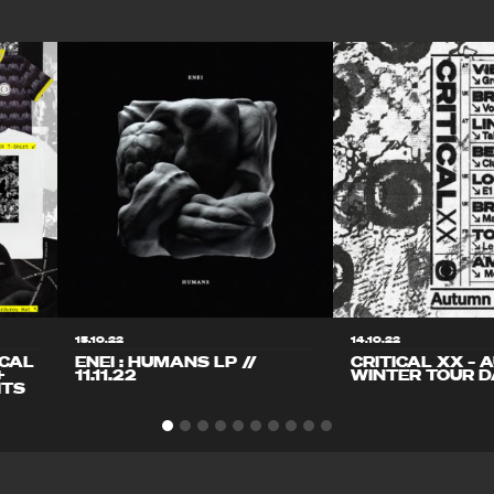
15.10.22
14.10.22
ICAL
ENEI : HUMANS LP //
CRITICAL XX – 
+
11.11.22
WINTER TOUR D
ITS