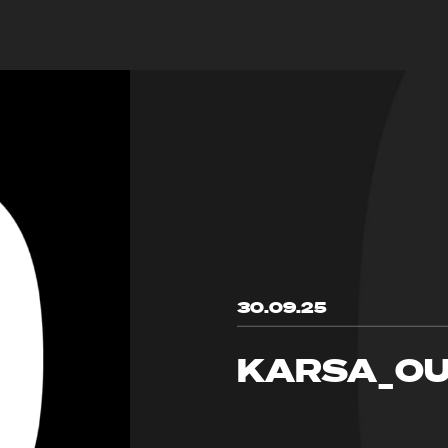
30.09.25
KARSA_OU