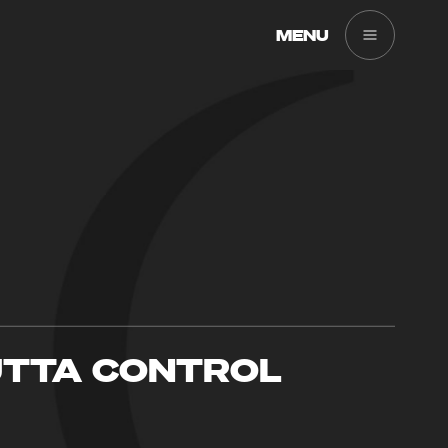
MENU
TTA CONTROL