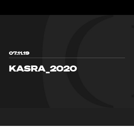
07.11.19
KASRA_2020