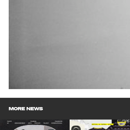
MORE NEWS