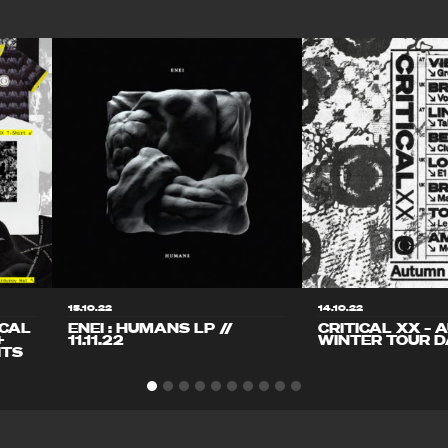
15.10.22
14.10.22
ICAL
ENEI : HUMANS LP //
CRITICAL XX – 
+
11.11.22
WINTER TOUR D
ITS