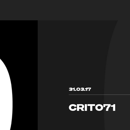
31.03.17
CRIT071