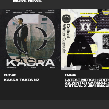
MORE NEWS
30.01.23
07.12.22
KASRA TAKES NZ
LATEST MERCH : CRIT
XX WINTER CAPSULE 
CRITICAL X JIMI BISCU