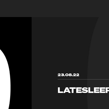
23.08.22
LATESLEE