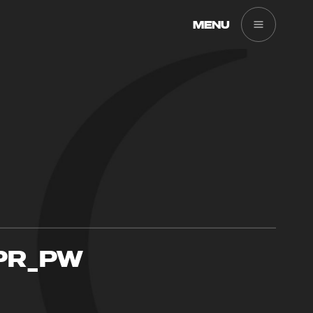
MENU
PR_PW