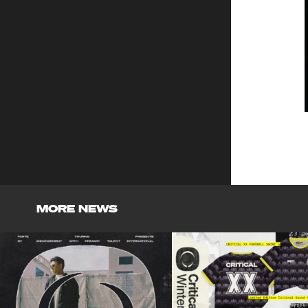
MORE NEWS