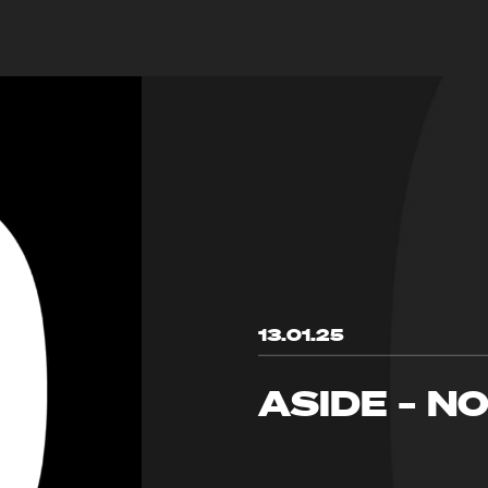
13.01.25
ASIDE – N