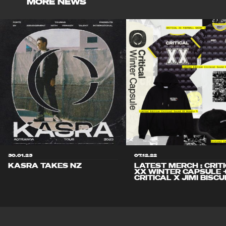
MORE NEWS
30.01.23
07.12.22
KASRA TAKES NZ
LATEST MERCH : CRIT
XX WINTER CAPSULE 
CRITICAL X JIMI BISCU