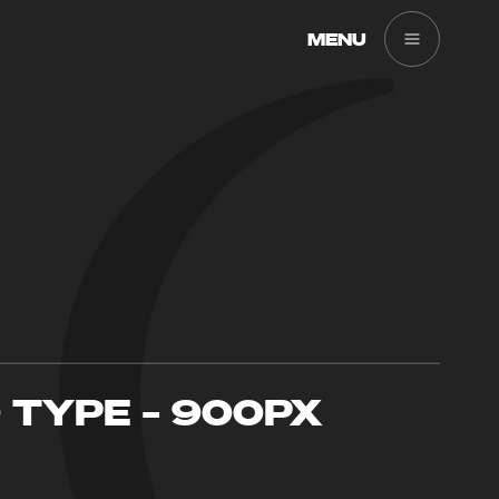
MENU
O TYPE – 900PX