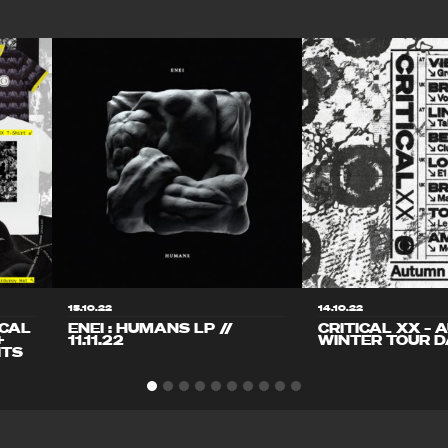
15.10.22
14.10.22
ICAL
ENEI : HUMANS LP //
CRITICAL XX – 
+
11.11.22
WINTER TOUR D
ITS