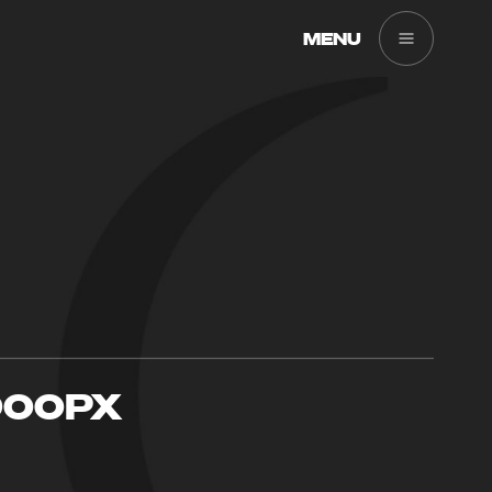
MENU
900PX