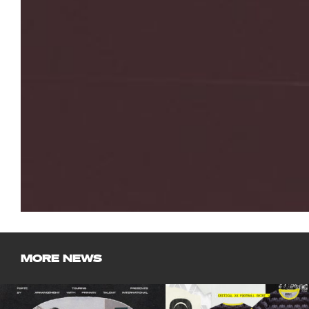
MORE NEWS