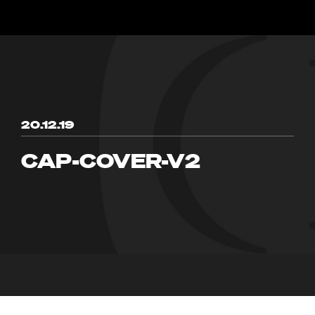
20.12.19
CAP-COVER-V2