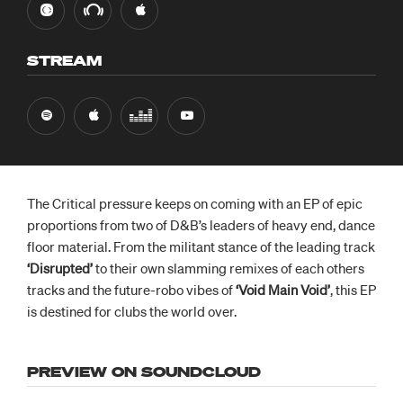
STREAM
The Critical pressure keeps on coming with an EP of epic
proportions from two of D&B’s leaders of heavy end, dance
floor material. From the militant stance of the leading track
‘Disrupted’
to their own slamming remixes of each others
tracks and the future-robo vibes of
‘Void Main Void’
, this EP
is destined for clubs the world over.
PREVIEW ON SOUNDCLOUD