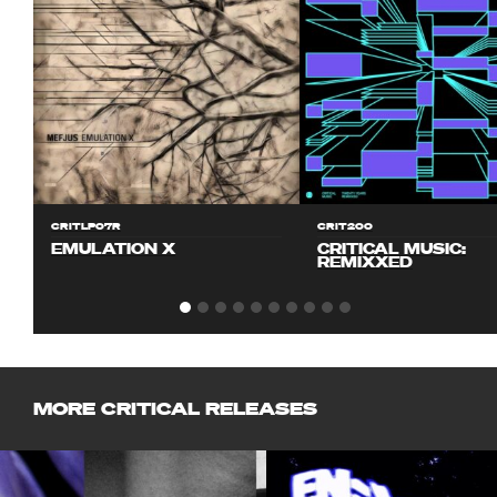
CRITLP07R
CRIT200
EMULATION X
CRITICAL MUSIC:
REMIXXED
MORE CRITICAL RELEASES