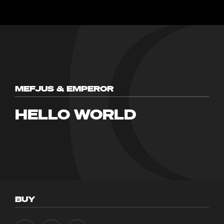
MEFJUS & EMPEROR
HELLO WORLD
BUY