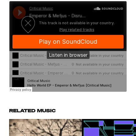
RELATED MUSIC