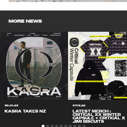
MORE NEWS
30.01.23
07.12.22
KASRA TAKES NZ
LATEST MERCH :
CRITICAL XX WINTER
CAPSULE + CRITICAL X
JIMI BISCUITS