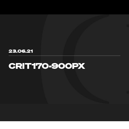
23.06.21
CRIT170-900PX