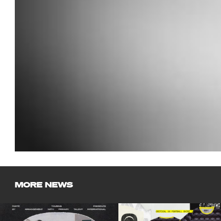
MORE NEWS