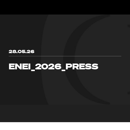
28.05.26
ENEI_2026_PRESS