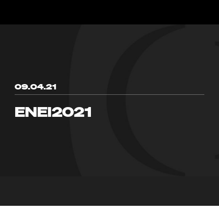
09.04.21
ENEI2021