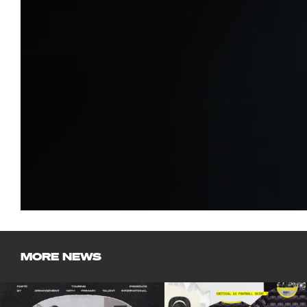
MORE NEWS